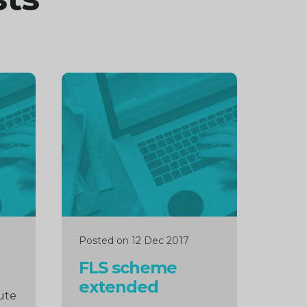
Continue
reading
Posted on 12 Dec 2017
FLS scheme
extended
ute