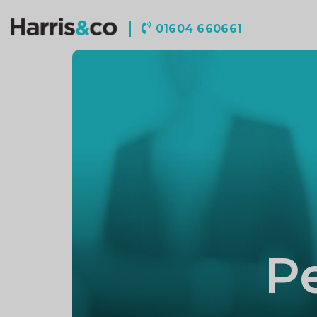
Harris
01604 660661
&
Co
Accountancy
P