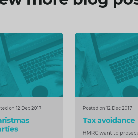
inue
Continue
ng
reading
ted on 12 Dec 2017
Posted on 12 Dec 2017
hristmas
Tax avoidance
rties
HMRC want to prosec