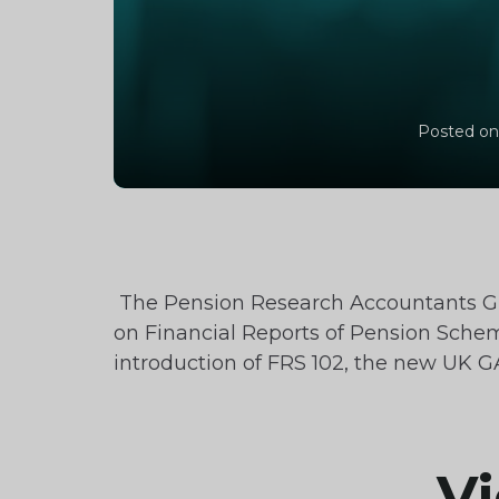
Posted on
The Pension Research Accountants G
on Financial Reports of Pension Schem
introduction of FRS 102, the new UK 
Vi