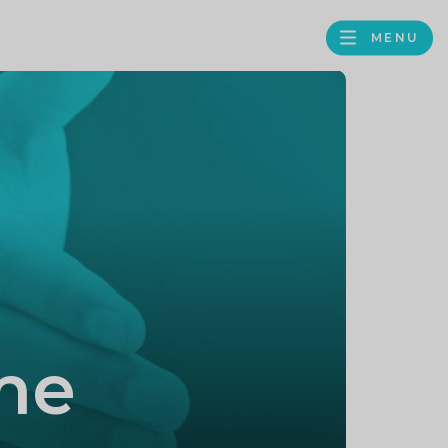
MENU
FACEBOOK
TWITTER
LINKEDIN
GOOGLE
BROWS
BUSINESS
PROFILE
me