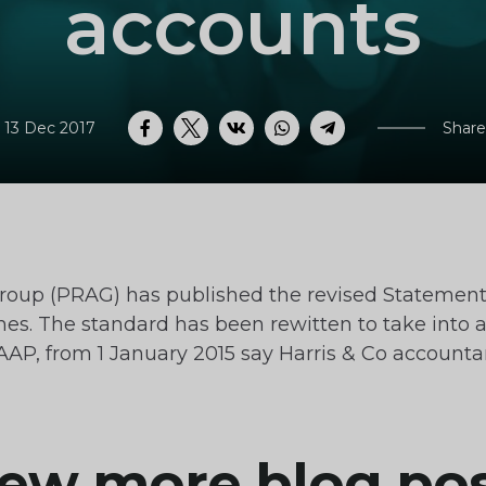
accounts
 13 Dec 2017
Share
Facebook
Twitter
VK
WhatsApp
Telegram
roup (PRAG) has published the revised Statemen
es. The standard has been rewitten to take into 
GAAP, from 1 January 2015 say Harris & Co accoun
ew more blog po