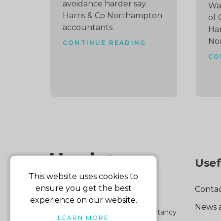
avoidance harder say
Wat
Harris & Co Northampton
of 
accountants
Har
No
CONTINUE READING
CO
Usef
This website uses cookies to
ensure you get the best
Contac
experience on our website.
News 
Part of the Harris & Co Accountancy
LEARN MORE