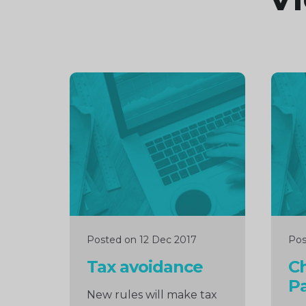
Continue
Cont
reading
readi
Posted on 12 Dec 2017
Pos
Tax avoidance
C
Pa
New rules will make tax