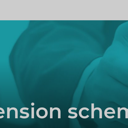
PROFILE
ension sche