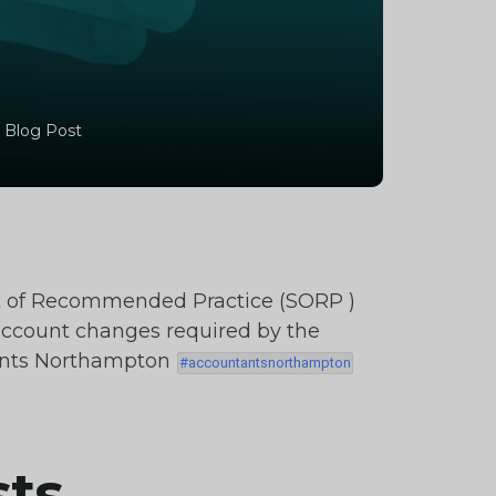
 Blog Post
t of Recommended Practice (SORP )
account changes required by the
tants Northampton
sts