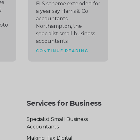
se
FLS scheme extended for
s
a year say Harris & Co
accountants
pto
Northampton, the
specialist small business
accountants
CONTINUE READING
Services for Business
Specialist Small Business
Accountants
Making Tax Digital