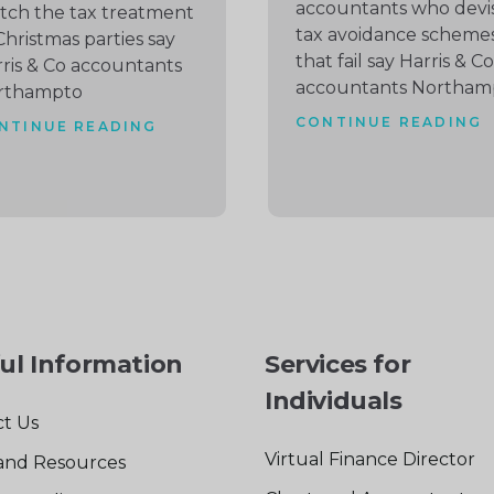
accountants who devi
ch the tax treatment
tax avoidance scheme
Christmas parties say
that fail say Harris & Co
ris & Co accountants
accountants Northam
rthampto
CONTINUE READING
NTINUE READING
ul Information
Services for
Individuals
t Us
Virtual Finance Director
and Resources