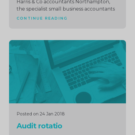
Harris & Co accountants Northampton,
the specialist small business accountants
CONTINUE READING
Continue
reading
Posted on 24 Jan 2018
Audit rotatio