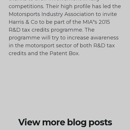
competitions. Their high profile has led the
Motorsports Industry Association to invite
Harris & Co to be part of the MIA"s 2015
R&D tax credits programme. The
programme will try to increase awareness
in the motorsport sector of both R&D tax
credits and the Patent Box.
View more blog posts