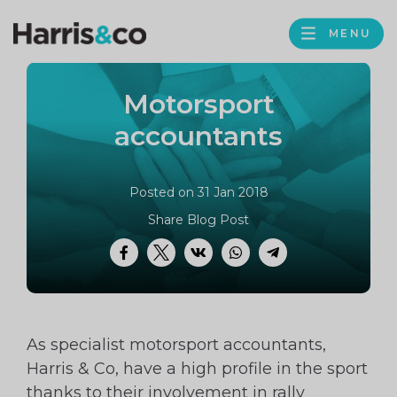
PROFILE
Harris
MENU
BROWS
&
Co
Motorsport
Accountancy
accountants
Posted on 31 Jan 2018
Share Blog Post
Facebook
Twitter
VK
WhatsApp
Telegram
As specialist motorsport accountants,
Harris & Co, have a high profile in the sport
thanks to their involvement in rally