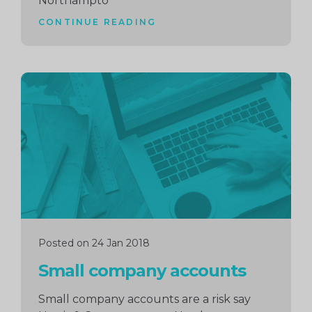
Northampto
CONTINUE READING
Continue
reading
Posted on 24 Jan 2018
Small company accounts
Small company accounts are a risk say