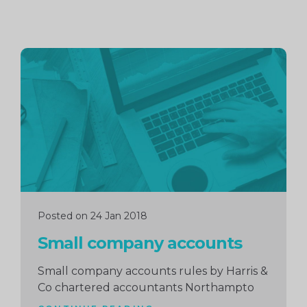
Continue
reading
Posted on 24 Jan 2018
Small company accounts
Small company accounts rules by Harris &
Co chartered accountants Northampto