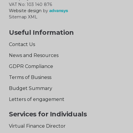
VAT No: 103 140 876
Website design
by
Sitemap XML
Useful Information
Contact Us
News and Resources
GDPR Compliance
Terms of Business
Budget Summary
Letters of engagement
Services for Individuals
Virtual Finance Director