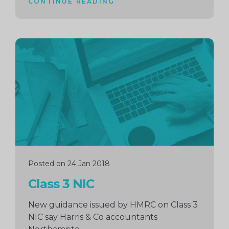
CONTINUE READING
Continue
reading
Posted on 24 Jan 2018
Class 3 NIC
New guidance issued by HMRC on Class 3
NIC say Harris & Co accountants