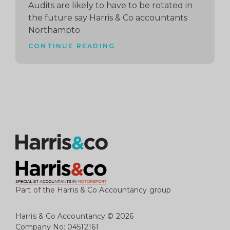
Audits are likely to have to be rotated in
the future say Harris & Co accountants
Northampto
CONTINUE READING
Part of the Harris & Co Accountancy group
Harris & Co Accountancy
© 2026
Company No: 04512161