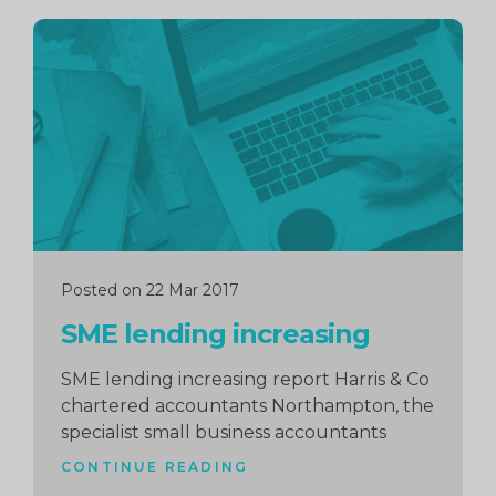
Continue
reading
Posted on 22 Mar 2017
SME lending increasing
SME lending increasing report Harris & Co
chartered accountants Northampton, the
specialist small business accountants
CONTINUE READING