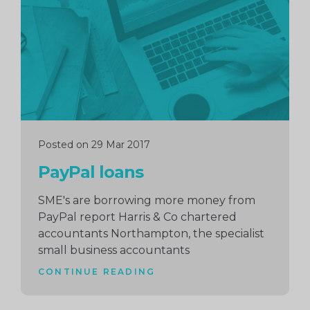
reading
Posted on 29 Mar 2017
PayPal loans
SME's are borrowing more money from
PayPal report Harris & Co chartered
accountants Northampton, the specialist
small business accountants
CONTINUE READING