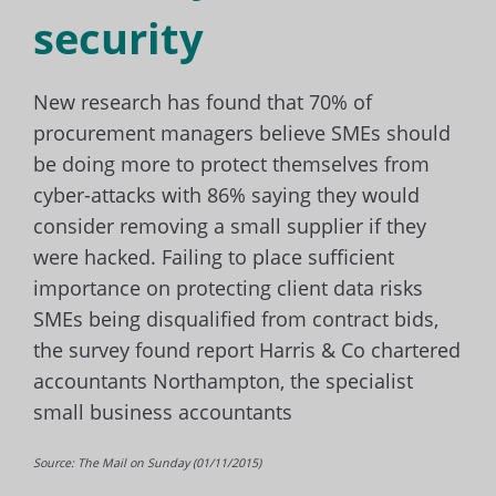
security
New research has found that 70% of
procurement managers believe SMEs should
be doing more to protect themselves from
cyber-attacks with 86% saying they would
consider removing a small supplier if they
were hacked. Failing to place sufficient
importance on protecting client data risks
SMEs being disqualified from contract bids,
the survey found report Harris & Co chartered
accountants Northampton, the specialist
small business accountants
Source: The Mail on Sunday (01/11/2015)