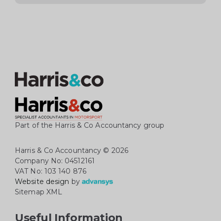
Part of the Harris & Co Accountancy group
Harris & Co Accountancy
© 2026
Company No: 04512161
VAT No: 103 140 876
Website design
by
Sitemap XML
Useful Information