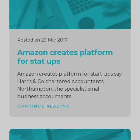
Posted on 29 Mar 2017
Amazon creates platform
for stat ups
Amazon creates platform for start ups say
Harris & Co chartered accountants
Northampton, the specialist small
business accountants
CONTINUE READING
Continue