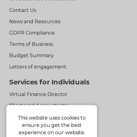
Contact Us
News and Resources
GDPR Compliance
Terms of Business
Budget Summary
Letters of engagement
Services for Individuals
Virtual Finance Director
Chartered Accountants
Experienced Support Team
This website uses cookies to
ensure you get the best
Services for Business
experience on our website.