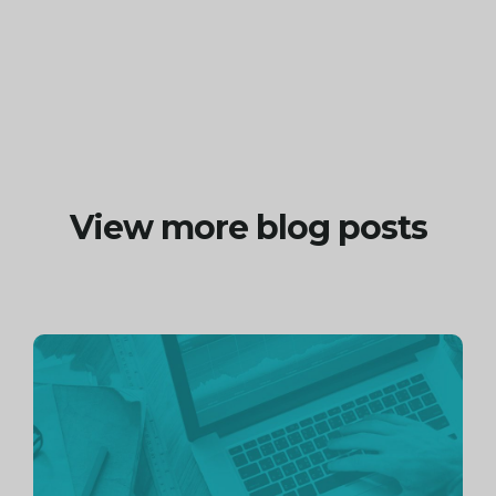
View more blog posts
Continue
reading