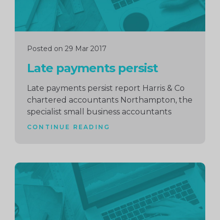
Posted on 29 Mar 2017
Late payments persist
Late payments persist report Harris & Co
chartered accountants Northampton, the
specialist small business accountants
CONTINUE READING
Continue
reading