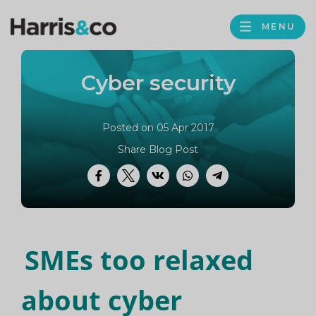
PROFILE
Harris
MENU
BROWS
&
Co
Cyber security
Accountancy
Posted on 05 Apr 2017
Share Blog Post
Facebook
Twitter
VK
WhatsApp
Telegram
SMEs too relaxed
about cyber