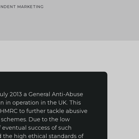
PENDENT MARKETING
 July 2013 a General Anti-Abuse
n in operation in the UK. This
 HMRC to further tackle abusive
 schemes. Due to the low
f eventual success of such
the high ethical standards of