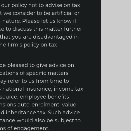
is our policy not to advise on tax
we consider to be artificial or
 nature. Please let us know if
e to discuss this matter further
l that you are disadvantaged in
e firm’s policy on tax
 be pleased to give advice on
cations of specific matters
y refer to us from time to
s national insurance, income tax
source, employee benefits
nsions auto-enrolment, value
d inheritance tax. Such advice
stance would also be subject to
rms of engagement.