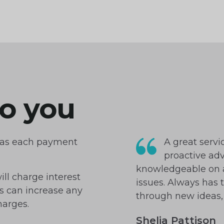
o you
u as each payment
A great servi
proactive adv
knowledgeable on a
ill charge interest
issues. Always has 
es can increase any
through new ideas, 
harges.
Shelia Pattison