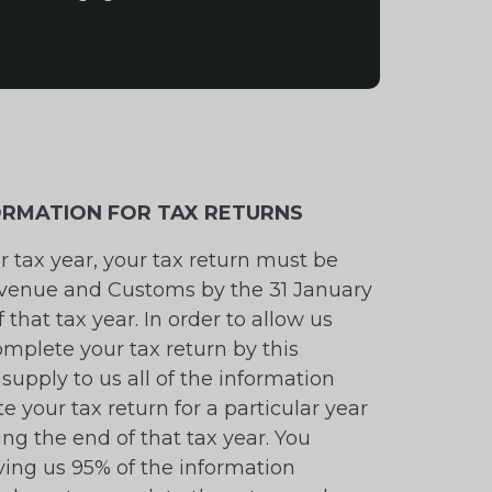
FORMATION FOR TAX RETURNS
ar tax year, your tax return must be
venue and Customs by the 31 January
 that tax year. In order to allow us
omplete your tax return by this
supply to us all of the information
e your tax return for a particular year
ing the end of that tax year. You
ving us 95% of the information