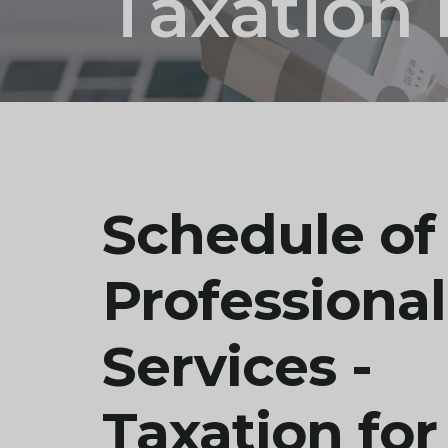
Taxation 
Schedule of
Professional
Services -
Taxation for