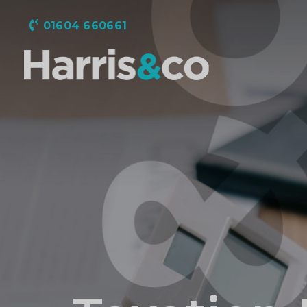
01604 660661
Harris
&
Co
Accountancy