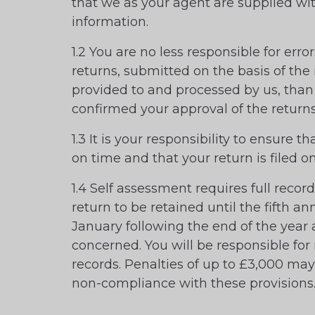
that we as your agent are supplied wit
information.
1.2 You are no less responsible for err
returns, submitted on the basis of the
provided to and processed by us, than
confirmed your approval of the returns
1.3 It is your responsibility to ensure th
on time and that your return is filed o
1.4 Self assessment requires full recor
return to be retained until the fifth an
January following the end of the year
concerned. You will be responsible for
records. Penalties of up to £3,000 ma
non-compliance with these provisions