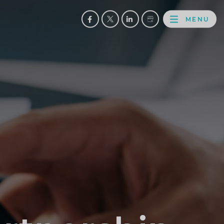
MENU
FACEBOOK
TWITTER
LINKEDIN
GOOGLE
BROWS
BUSINESS
PROFILE