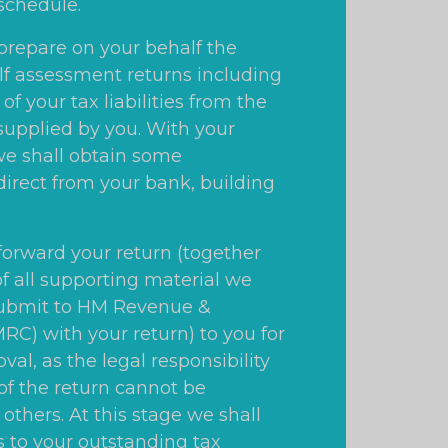
schedule.
 prepare on your behalf the
lf assessment returns including
 of your tax liabilities from the
supplied by you. With your
e shall obtain some
direct from your bank, building
 forward your return (together
of all supporting material we
submit to HM Revenue &
C) with your return) to you for
val, as the legal responsibility
 of the return cannot be
others. At this stage we shall
s to your outstanding tax