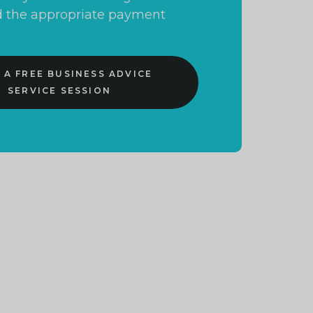
and the appropriate payment
 A FREE BUSINESS ADVICE
SERVICE SESSION