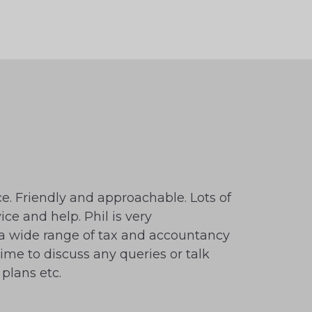
ce. Friendly and approachable. Lots of
ice and help. Phil is very
 wide range of tax and accountancy
time to discuss any queries or talk
plans etc.