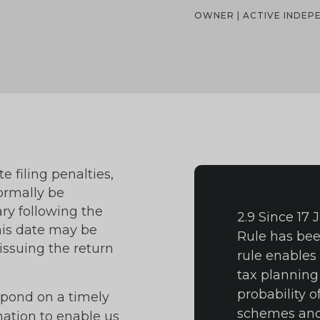
OWNER | ACTIVE INDE
e filing penalties,
ormally be
ry following the
2.9 Since 17
This date may be
Rule has bee
issuing the return
rule enables
tax planning
probability o
espond on a timely
schemes and 
mation to enable us