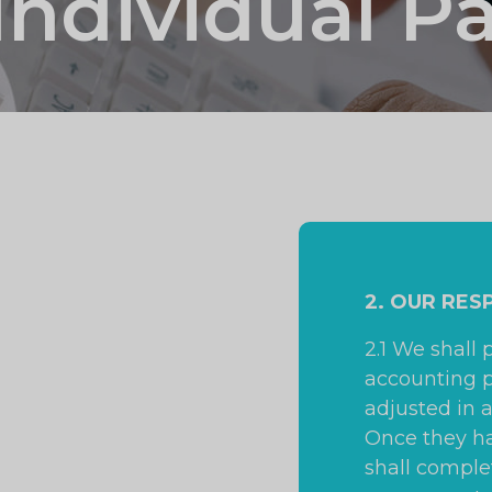
Individual P
2. OUR RES
2.1 We shall 
accounting p
adjusted in 
Once they h
shall comple