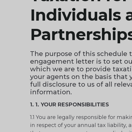
Individuals 
Partnership
The purpose of this schedule 
engagement letter is to set ou
which we are to provide taxati
your agents on the basis that 
full disclosure to us of all rele
information.
1. 1. YOUR RESPONSIBILITIES
1.1 You are legally responsible for maki
in respect of your annual tax liability, a