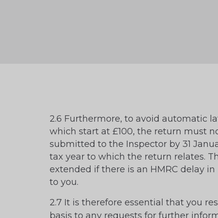
2.6 Furthermore, to avoid automatic lat
which start at £100, the return must n
submitted to the Inspector by 31 Janua
tax year to which the return relates. 
extended if there is an HMRC delay in 
to you.
2.7 It is therefore essential that you r
basis to any requests for further infor