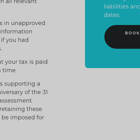
h all relevant
liabilities 
dates.
ors in unapproved
 information
BOOK
 if you had
.
at your tax is paid
n time.
ds supporting a
niversary of the 31
 assessment
 retaining these
y be imposed for
.