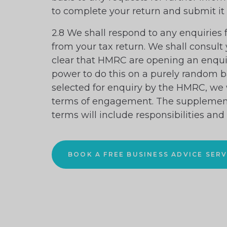
to complete your return and submit it
2.8 We shall respond to any enquiries
from your tax return. We shall consult
clear that HMRC are opening an enqu
power to do this on a purely random bas
selected for enquiry by the HMRC, we 
terms of engagement. The suppleme
terms will include responsibilities and
BOOK A FREE BUSINESS ADVICE SERV