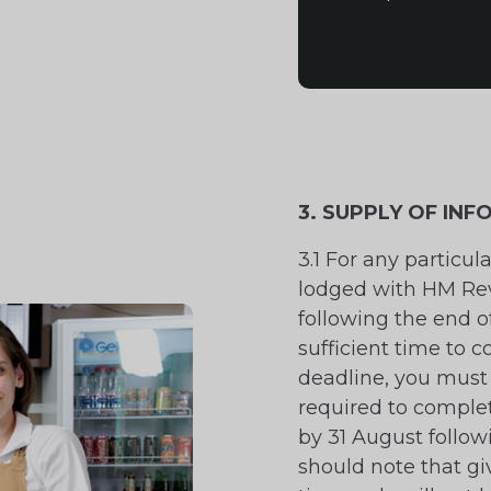
3. SUPPLY OF IN
3.1 For any particul
lodged with HM Re
following the end of
sufficient time to c
deadline, you must 
required to complet
by 31 August follow
should note that gi