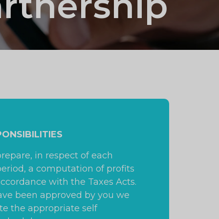
artnership
PONSIBILITIES
prepare, in respect of each
eriod, a computation of profits
accordance with the Taxes Acts.
ave been approved by you we
te the appropriate self