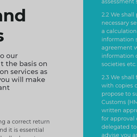
assessment 
and
2.2 We shall
necessary se
s
a calculation
information 
agreement w
to our
information 
t the basis on
societies etc.
on services as
2.3 We shall
you will make
with copies 
vant
propose to 
Customs (HMR
written appro
for approval
ng a correct return
delegated to 
nd it is essential
advise you a