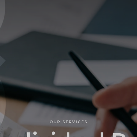
PROFILE
OUR SERVICES