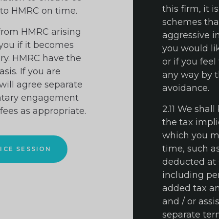
this firm, it 
 to HMRC on time.
schemes that 
 from HMRC arising
aggressive in
 you if it becomes
you would lik
iry. HMRC have the
or if you fee
is. If you are
any way by th
will agree separate
avoidance.
ntary engagement
2.11 We shall
 fees as appropriate.
the tax impli
which you ma
time, such a
ICE SESSION
deducted at 
including pe
added tax an
and / or assi
separate te