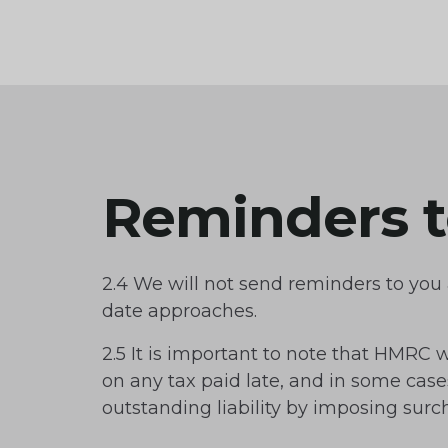
Reminders t
2.4 We will not send reminders to yo
date approaches.
2.5 It is important to note that HMRC w
on any tax paid late, and in some cas
outstanding liability by imposing surc