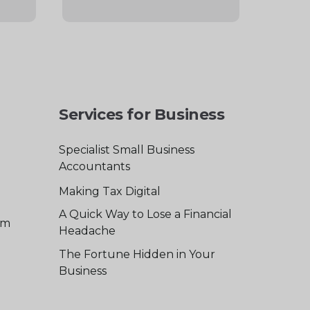
Services for Business
Specialist Small Business
Accountants
Making Tax Digital
A Quick Way to Lose a Financial
am
Headache
The Fortune Hidden in Your
Business