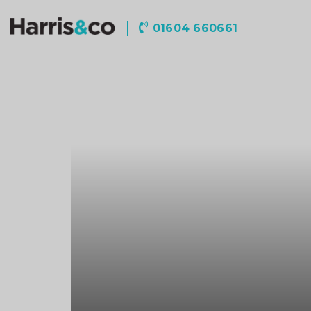
Harris
01604 660661
&
Co
Accountancy