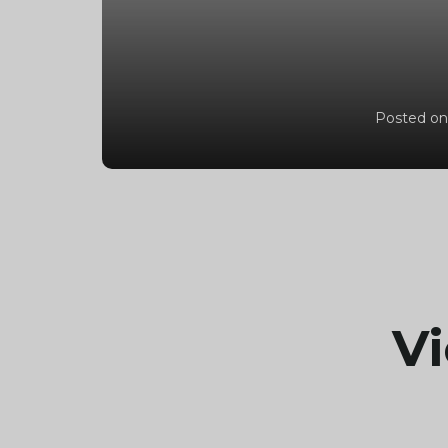
Posted on
Vi