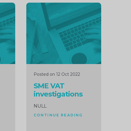
Continue
reading
Posted on 12 Oct 2022
SME VAT
investigations
NULL
CONTINUE READING