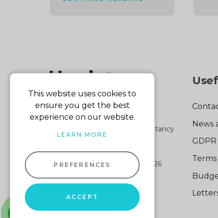
Usef
This website uses cookies to
ensure you get the best
Contac
experience on our website.
News 
Part of the Harris & Co Accountancy
LEARN MORE
group
GDPR 
Terms 
Harris & Co Accountancy
© 2026
PREFERENCES
Company No: 04512161
Budge
VAT No: 103 140 876
Lette
Website design
by
ACCEPT
Sitemap XML