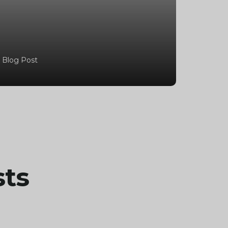
 Blog Post
sts