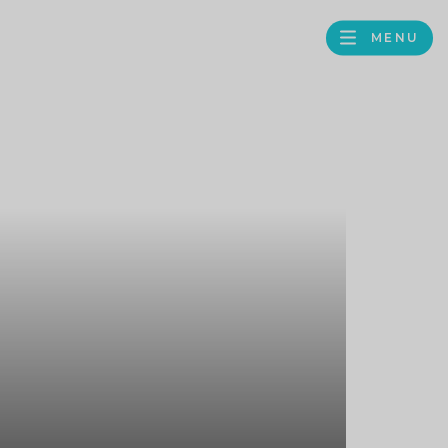
MENU
FACEBOOK
TWITTER
LINKEDIN
GOOGLE
BROWS
BUSINESS
PROFILE