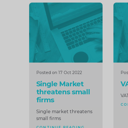
Continue
Cont
reading
readi
Posted on 17 Oct 2022
Pos
Single Market
VA
threatens small
VAT
firms
CO
Single market threatens
small firms
CONTINUE READING