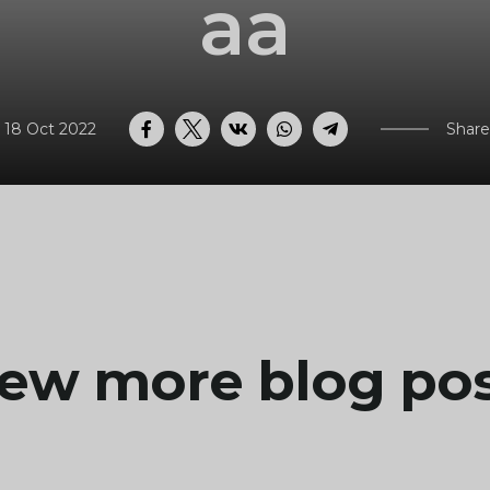
aa
 18 Oct 2022
Share
Facebook
Twitter
VK
WhatsApp
Telegram
ew more blog po