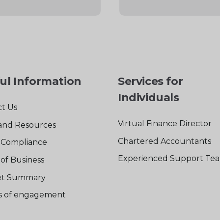
ul Information
Services for
Individuals
t Us
Virtual Finance Director
and Resources
Chartered Accountants
Compliance
Experienced Support Te
of Business
t Summary
rs of engagement