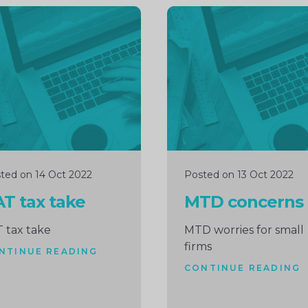
inue
Continue
ng
reading
ted on 14 Oct 2022
Posted on 13 Oct 2022
T tax take
MTD concerns
 tax take
MTD worries for small
firms
NTINUE READING
CONTINUE READING