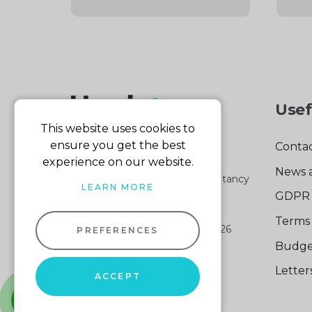
Usef
This website uses cookies to
ensure you get the best
Contac
experience on our website.
News 
Part of the Harris & Co Accountancy
LEARN MORE
group
GDPR 
Terms 
Harris & Co Accountancy
© 2026
PREFERENCES
Company No: 04512161
Budge
VAT No: 103 140 876
Lette
Website design
by
ACCEPT
Sitemap XML