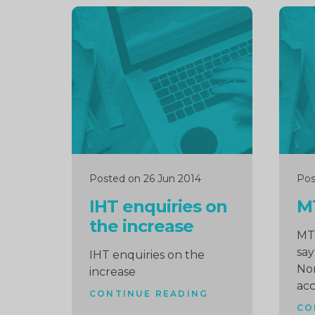
Continue
Cont
reading
readi
Posted on 26 Jun 2014
Pos
IHT enquiries on
M
the increase
MT
say
IHT enquiries on the
No
increase
ac
CONTINUE READING
CO