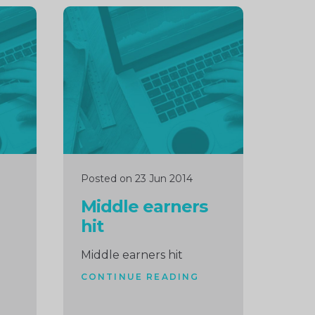
Continue
reading
Posted on 23 Jun 2014
Middle earners
hit
Middle earners hit
CONTINUE READING