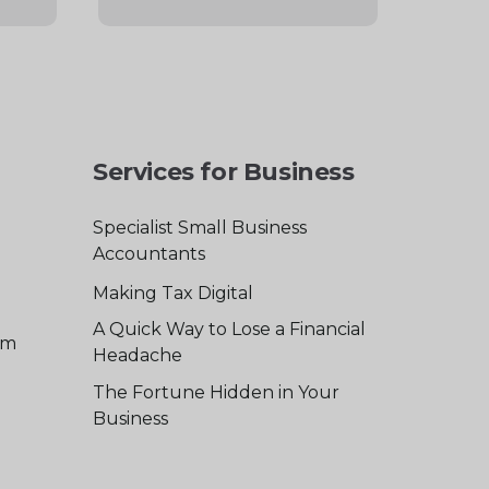
Services for Business
Specialist Small Business
Accountants
Making Tax Digital
A Quick Way to Lose a Financial
am
Headache
The Fortune Hidden in Your
Business