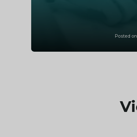
Posted on
Vi