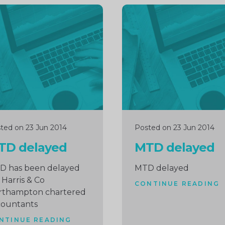
inue
Continue
ng
reading
ted on 23 Jun 2014
Posted on 23 Jun 2014
TD delayed
MTD delayed
D has been delayed
MTD delayed
 Harris & Co
CONTINUE READING
rthampton chartered
countants
NTINUE READING