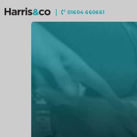
Harris
01604 660661
&
Co
Accountancy