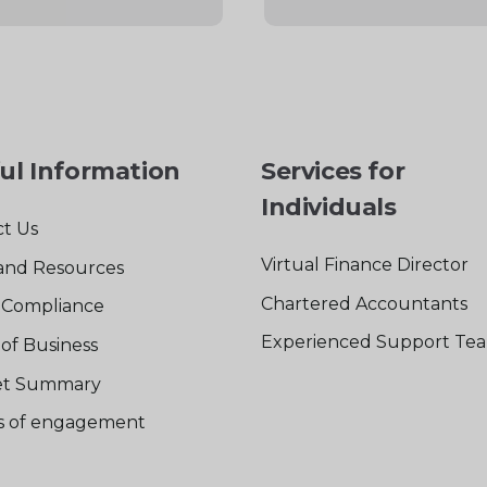
ul Information
Services for
Individuals
t Us
Virtual Finance Director
and Resources
Chartered Accountants
Compliance
Experienced Support Te
of Business
t Summary
rs of engagement