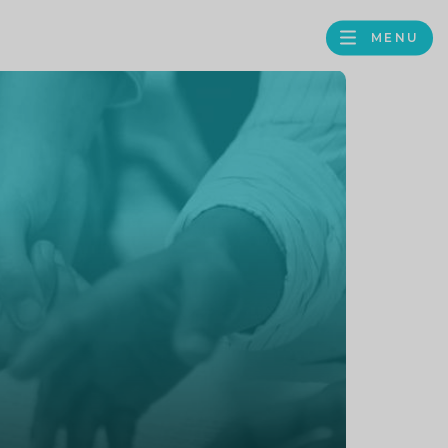
MENU
FACEBOOK
TWITTER
LINKEDIN
GOOGLE
BROWS
BUSINESS
PROFILE