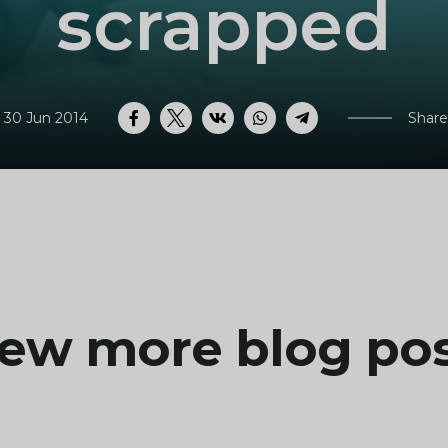
scrapped
 30 Jun 2014
Share
Facebook
Twitter
VK
WhatsApp
Telegram
ew more blog po