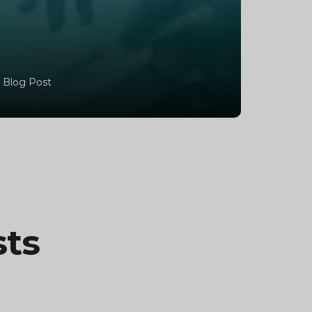
 Blog Post
sts