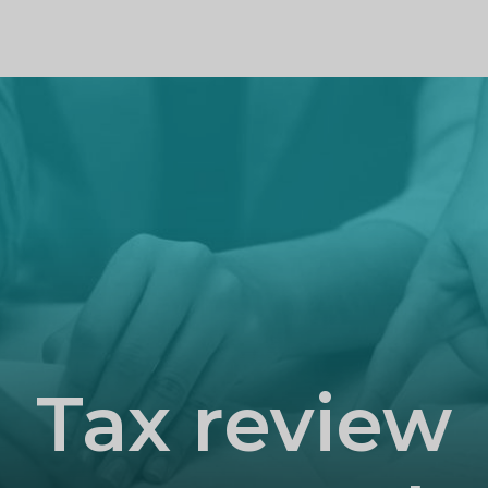
PROFILE
Tax review