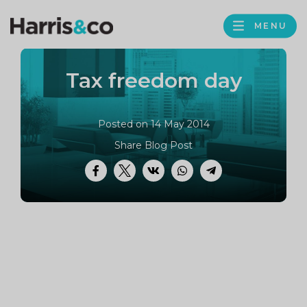
PROFILE
Harris
MENU
BROWS
&
Co
Tax freedom day
Accountancy
Posted on 14 May 2014
Share Blog Post
Facebook
Twitter
VK
WhatsApp
Telegram