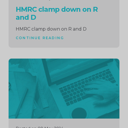
HMRC clamp down on R
and D
HMRC clamp down on R and D
CONTINUE READING
Continue
reading