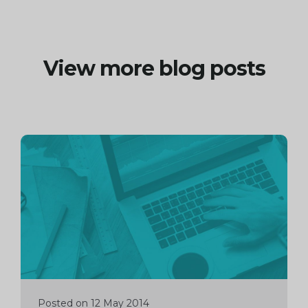
View more blog posts
Continue
reading
Posted on 12 May 2014