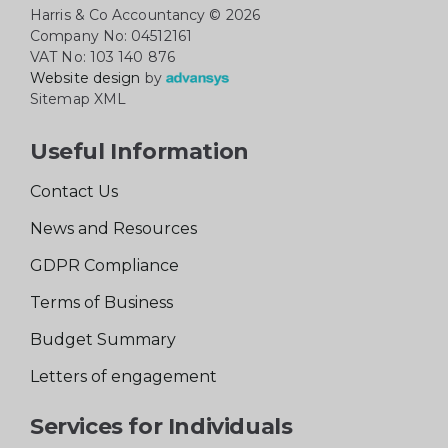
Harris & Co Accountancy
© 2026
Company No: 04512161
VAT No: 103 140 876
Website design
by
Sitemap XML
Useful Information
Contact Us
News and Resources
GDPR Compliance
Terms of Business
Budget Summary
Letters of engagement
Services for Individuals