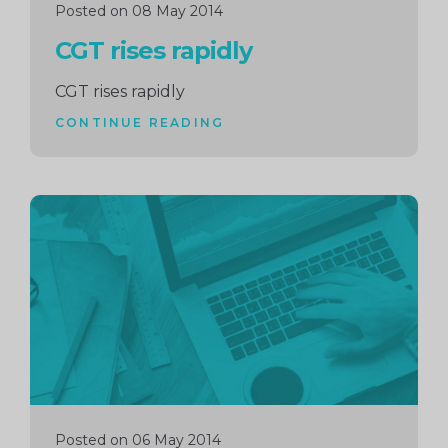
Posted on 08 May 2014
CGT rises rapidly
CGT rises rapidly
CONTINUE READING
Continue
reading
Posted on 06 May 2014