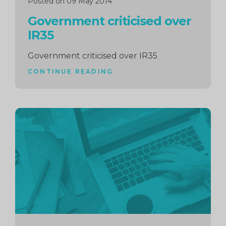
Posted on 09 May 2014
Government criticised over
IR35
Government criticised over IR35
CONTINUE READING
Continue
reading