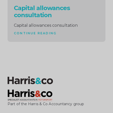
Capital allowances
consultation
Capital allowances consultation
CONTINUE READING
Part of the Harris & Co Accountancy group