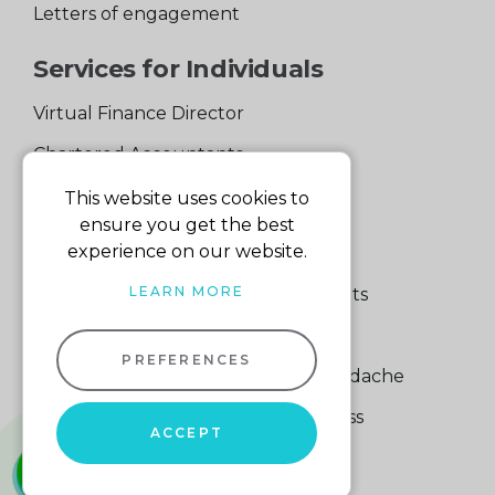
Letters of engagement
Services for Individuals
Virtual Finance Director
Chartered Accountants
Experienced Support Team
This website uses cookies to
ensure you get the best
Services for Business
experience on our website.
LEARN MORE
Specialist Small Business Accountants
Making Tax Digital
PREFERENCES
A Quick Way to Lose a Financial Headache
The Fortune Hidden in Your Business
ACCEPT
whatsapp
01604