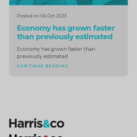
Posted on 06 Oct 2023
Economy has grown faster
than previously estimated
Economy has grown faster than
previously estimated
CONTINUE READING