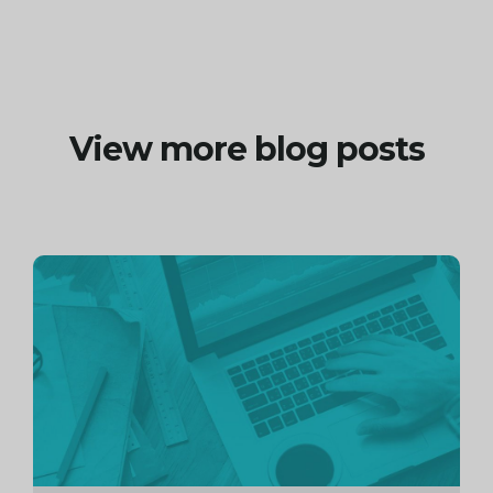
View more blog posts
Continue
reading