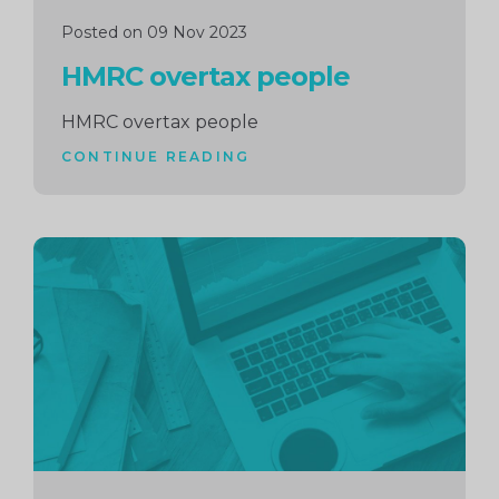
Posted on 09 Nov 2023
HMRC overtax people
HMRC overtax people
CONTINUE READING
Continue
reading