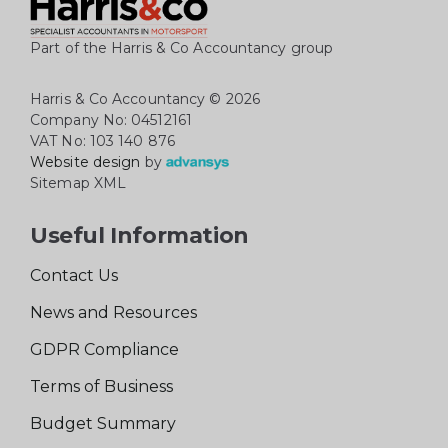
Part of the Harris & Co Accountancy group
Harris & Co Accountancy
© 2026
Company No: 04512161
VAT No: 103 140 876
Website design
by
Sitemap XML
Useful Information
Contact Us
News and Resources
GDPR Compliance
Terms of Business
Budget Summary