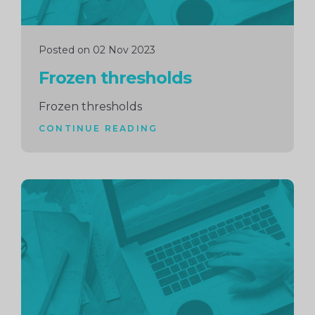
Posted on 02 Nov 2023
Frozen thresholds
Frozen thresholds
CONTINUE READING
Continue
reading