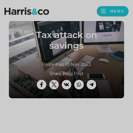
PROFILE
Harris
MENU
BROWS
&
Co
Tax attack on
Accountancy
savings
Posted on 10 Nov 2023
Share Blog Post
Facebook
Twitter
VK
WhatsApp
Telegram