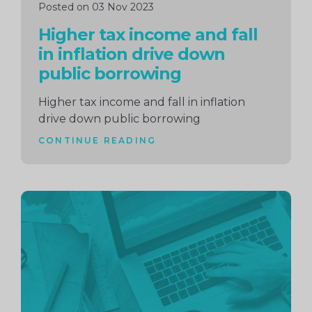
Posted on 03 Nov 2023
Higher tax income and fall
in inflation drive down
public borrowing
Higher tax income and fall in inflation
drive down public borrowing
CONTINUE READING
Continue
reading