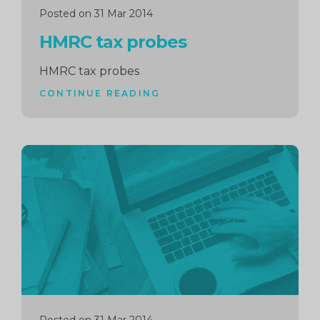
Posted on 31 Mar 2014
HMRC tax probes
HMRC tax probes
CONTINUE READING
Continue
reading