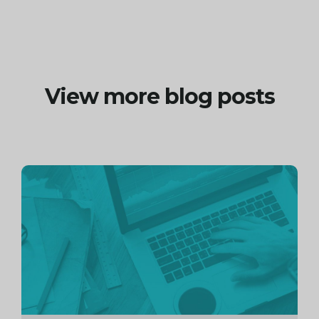
View more blog posts
Continue
reading