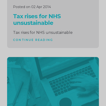
Posted on 02 Apr 2014
Tax rises for NHS
unsustainable
Tax rises for NHS unsustainable
CONTINUE READING
Continue
reading