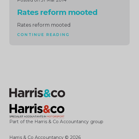
Posted on 31 Mar 2014
Rates reform mooted
Rates reform mooted
CONTINUE READING
Part of the Harris & Co Accountancy group
Harris & Co Accountancy
© 2026