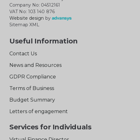
Company No: 04512161
VAT No: 103 140 876
Website design
by
Sitemap XML
Useful Information
Contact Us
News and Resources
GDPR Compliance
Terms of Business
Budget Summary
Letters of engagement
Services for Individuals
Virtual Finance Director