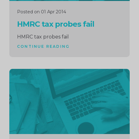
Posted on 01 Apr 2014
HMRC tax probes fail
HMRC tax probes fail
CONTINUE READING
Continue
reading