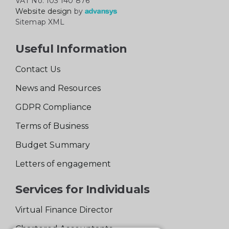
VAT No: 103 140 876
Website design
by
Sitemap XML
Useful Information
Contact Us
News and Resources
GDPR Compliance
Terms of Business
Budget Summary
Letters of engagement
Services for Individuals
Virtual Finance Director
Chartered Accountants