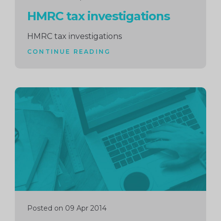
HMRC tax investigations
HMRC tax investigations
CONTINUE READING
Continue
reading
Posted on 09 Apr 2014