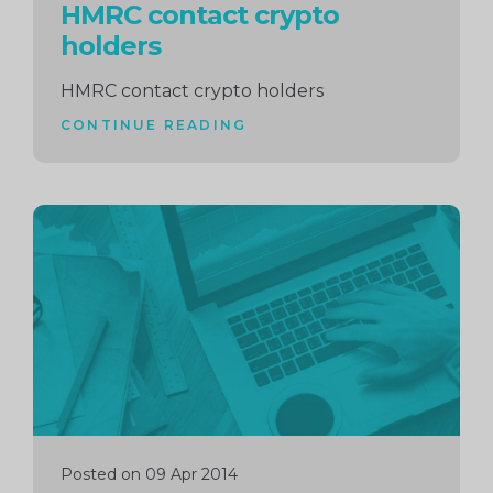
HMRC contact crypto
holders
HMRC contact crypto holders
CONTINUE READING
Continue
reading
Posted on 09 Apr 2014