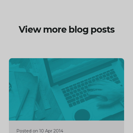
View more blog posts
Continue
reading
Posted on 10 Apr 2014