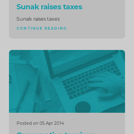
Sunak raises taxes
Sunak raises taxes
CONTINUE READING
Continue
reading
Posted on 05 Apr 2014