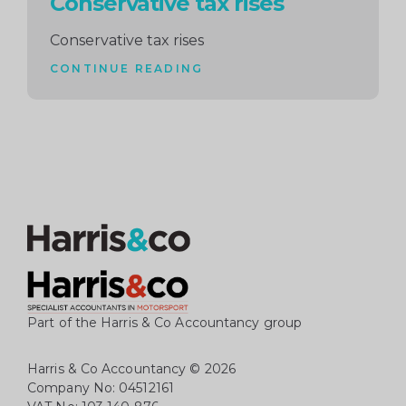
Conservative tax rises
Conservative tax rises
CONTINUE READING
Part of the Harris & Co Accountancy group
Harris & Co Accountancy
© 2026
Company No: 04512161