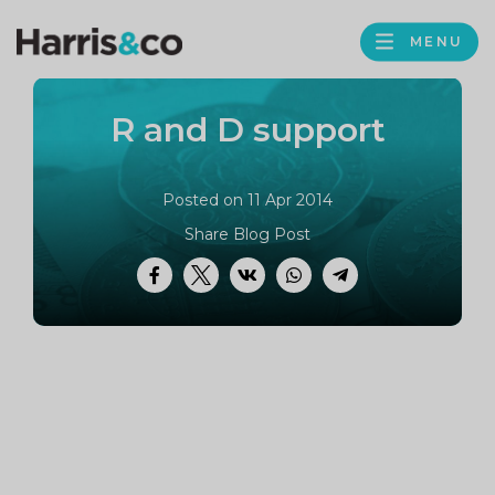
PROFILE
Harris
MENU
BROWS
&
Co
R and D support
Accountancy
Posted on 11 Apr 2014
Share Blog Post
Facebook
Twitter
VK
WhatsApp
Telegram