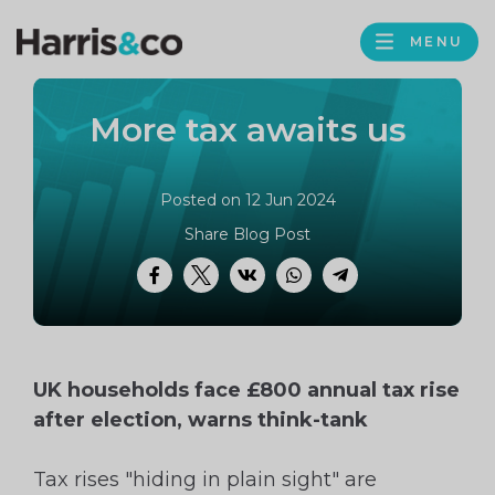
PROFILE
Harris
MENU
BROWS
&
Co
More tax awaits us
Accountancy
Posted on 12 Jun 2024
Share Blog Post
Facebook
Twitter
VK
WhatsApp
Telegram
UK households face £800 annual tax rise
after election, warns think-tank
Tax rises "hiding in plain sight" are