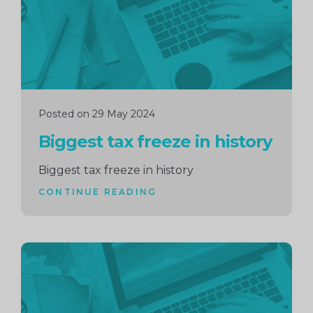
Posted on 29 May 2024
Biggest tax freeze in history
Biggest tax freeze in history
CONTINUE READING
Continue
reading