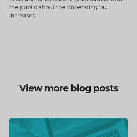
the public about the impending tax
increases.
View more blog posts
Continue
reading