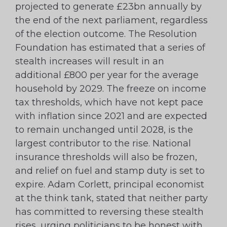
projected to generate £23bn annually by
the end of the next parliament, regardless
of the election outcome. The Resolution
Foundation has estimated that a series of
stealth increases will result in an
additional £800 per year for the average
household by 2029. The freeze on income
tax thresholds, which have not kept pace
with inflation since 2021 and are expected
to remain unchanged until 2028, is the
largest contributor to the rise. National
insurance thresholds will also be frozen,
and relief on fuel and stamp duty is set to
expire. Adam Corlett, principal economist
at the think tank, stated that neither party
has committed to reversing these stealth
rises, urging politicians to be honest with