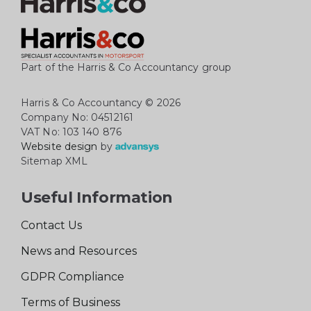
Part of the Harris & Co Accountancy group
Harris & Co Accountancy
© 2026
Company No: 04512161
VAT No: 103 140 876
Website design
by
Sitemap XML
Useful Information
Contact Us
News and Resources
GDPR Compliance
Terms of Business