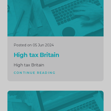
Posted on 05 Jun 2024
High tax Britain
High tax Britain
CONTINUE READING
Continue
reading