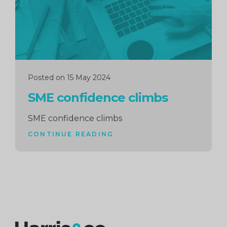
Posted on 15 May 2024
SME confidence climbs
SME confidence climbs
CONTINUE READING