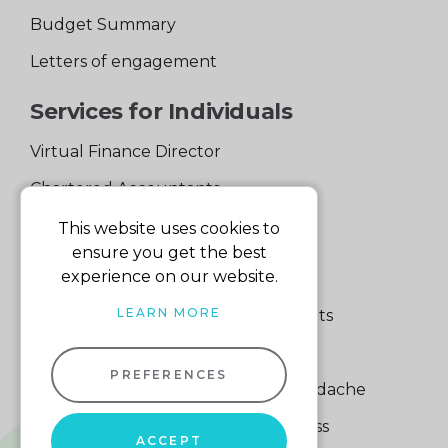
Budget Summary
Letters of engagement
Services for Individuals
Virtual Finance Director
Chartered Accountants
Experienced Support Team
This website uses cookies to
ensure you get the best
Services for Business
experience on our website.
LEARN MORE
Specialist Small Business Accountants
Making Tax Digital
PREFERENCES
A Quick Way to Lose a Financial Headache
The Fortune Hidden in Your Business
ACCEPT