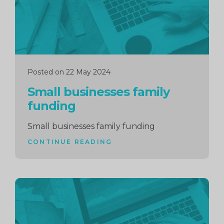
Posted on 22 May 2024
Small businesses family
funding
Small businesses family funding
CONTINUE READING
Continue
reading