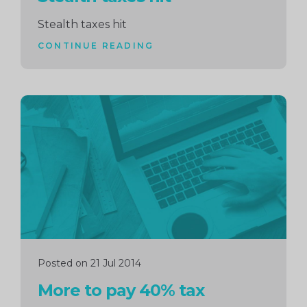
Stealth taxes hit
CONTINUE READING
Continue
reading
Posted on 21 Jul 2014
More to pay 40% tax