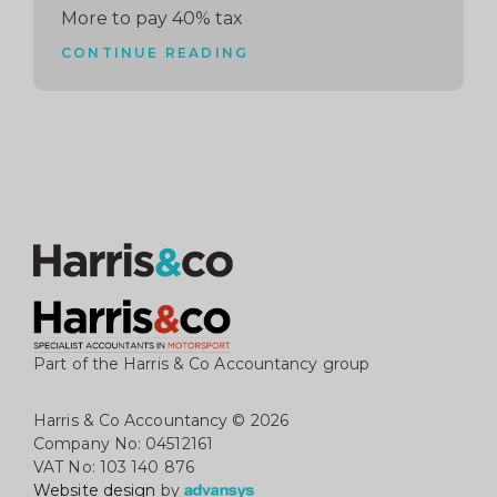
More to pay 40% tax
CONTINUE READING
Part of the Harris & Co Accountancy group
Harris & Co Accountancy
© 2026
Company No: 04512161
VAT No: 103 140 876
Website design
by