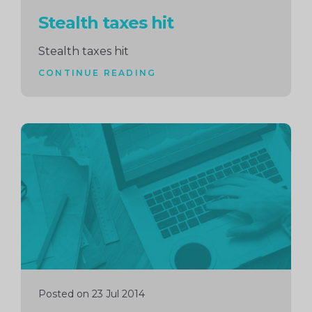
Stealth taxes hit
Stealth taxes hit
CONTINUE READING
Continue
reading
Posted on 23 Jul 2014