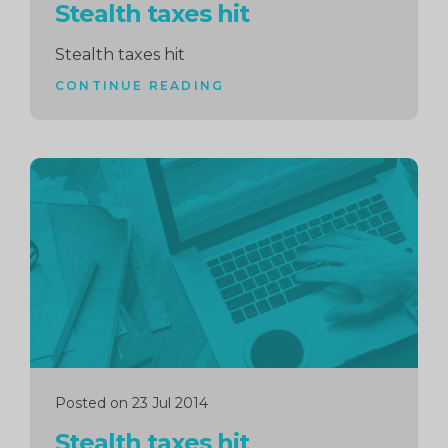
Stealth taxes hit
Stealth taxes hit
CONTINUE READING
Continue
reading
Posted on 23 Jul 2014
Stealth taxes hit