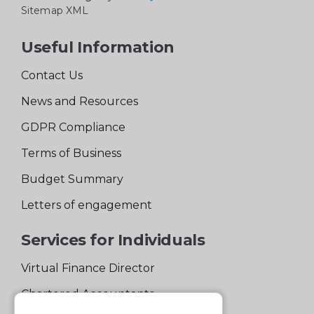
Sitemap XML
Useful Information
Contact Us
News and Resources
GDPR Compliance
Terms of Business
Budget Summary
Letters of engagement
Services for Individuals
Virtual Finance Director
Chartered Accountants