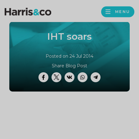
PROFILE
Harris
MENU
BROWS
&
Co
IHT soars
Accountancy
Posted on 24 Jul 2014
Share Blog Post
Facebook
Twitter
VK
WhatsApp
Telegram