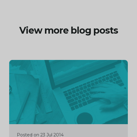
View more blog posts
Continue
reading
Posted on 23 Jul 2014