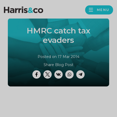
PROFILE
Harris
MENU
BROWS
&
Co
HMRC catch tax
Accountancy
evaders
Posted on 17 Mar 2014
Share Blog Post
Facebook
Twitter
VK
WhatsApp
Telegram