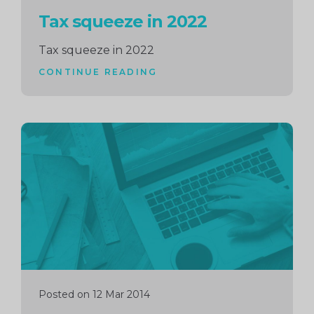
Tax squeeze in 2022
Tax squeeze in 2022
CONTINUE READING
Continue
reading
Posted on 12 Mar 2014