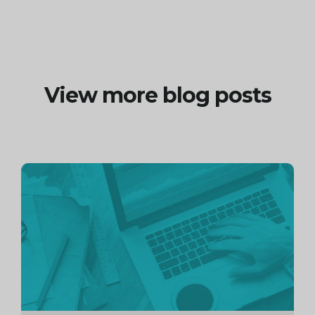
View more blog posts
Continue
reading