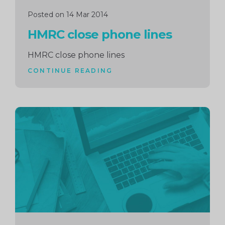
Posted on 14 Mar 2014
HMRC close phone lines
HMRC close phone lines
CONTINUE READING
Continue
reading