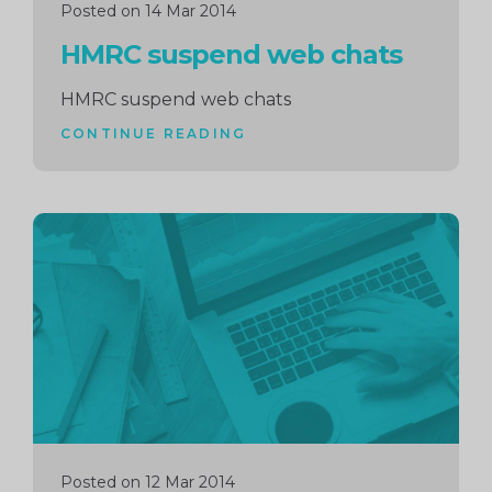
Posted on 14 Mar 2014
HMRC suspend web chats
HMRC suspend web chats
CONTINUE READING
Continue
reading
Posted on 12 Mar 2014