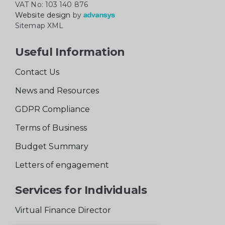
VAT No: 103 140 876
Website design
by
Sitemap XML
Useful Information
Contact Us
News and Resources
GDPR Compliance
Terms of Business
Budget Summary
Letters of engagement
Services for Individuals
Virtual Finance Director