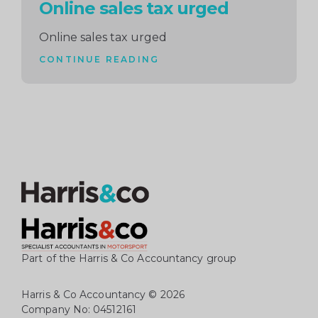
Online sales tax urged
Online sales tax urged
CONTINUE READING
Part of the Harris & Co Accountancy group
Harris & Co Accountancy
© 2026
Company No: 04512161