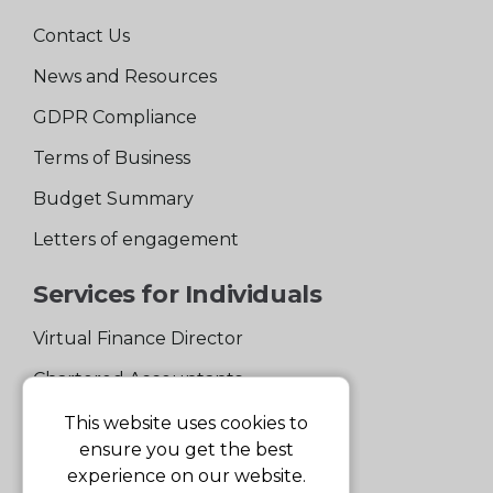
Contact Us
News and Resources
GDPR Compliance
Terms of Business
Budget Summary
Letters of engagement
Services for Individuals
Virtual Finance Director
Chartered Accountants
Experienced Support Team
This website uses cookies to
ensure you get the best
Services for Business
experience on our website.