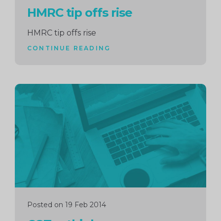
HMRC tip offs rise
HMRC tip offs rise
CONTINUE READING
Continue
reading
Posted on 19 Feb 2014