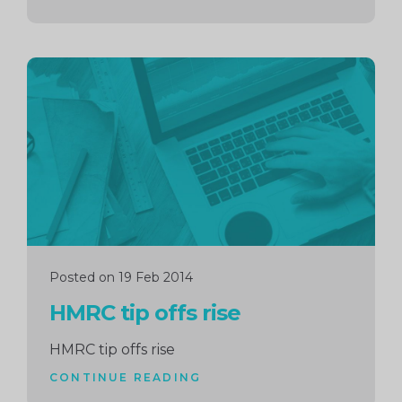
Continue
reading
Posted on 19 Feb 2014
HMRC tip offs rise
HMRC tip offs rise
CONTINUE READING