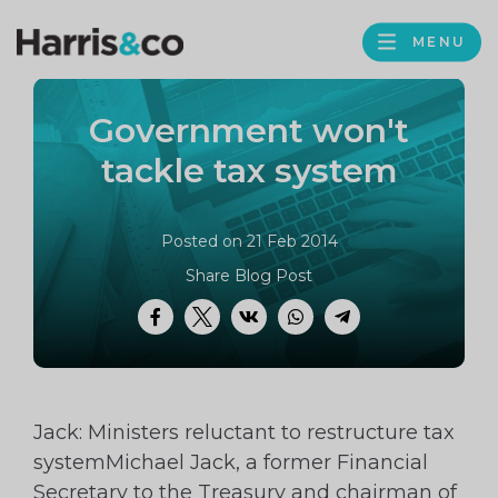
PROFILE
Harris
MENU
BROWS
&
Co
Government won't
Accountancy
tackle tax system
Posted on 21 Feb 2014
Share Blog Post
Facebook
Twitter
VK
WhatsApp
Telegram
Jack: Ministers reluctant to restructure tax
systemMichael Jack, a former Financial
Secretary to the Treasury and chairman of