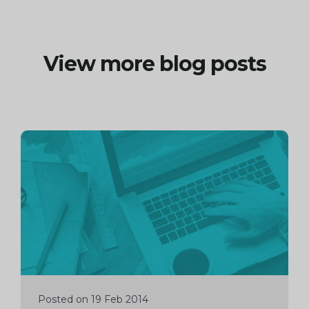
View more blog posts
Continue
reading
Posted on 19 Feb 2014