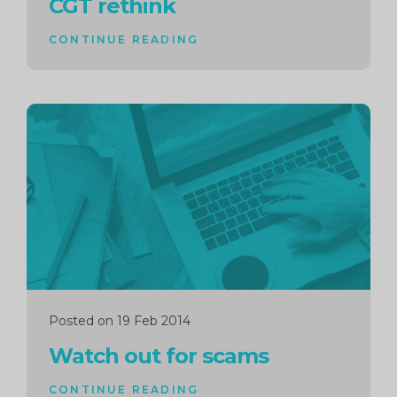
CGT rethink
CONTINUE READING
Continue
reading
Posted on 19 Feb 2014
Watch out for scams
CONTINUE READING