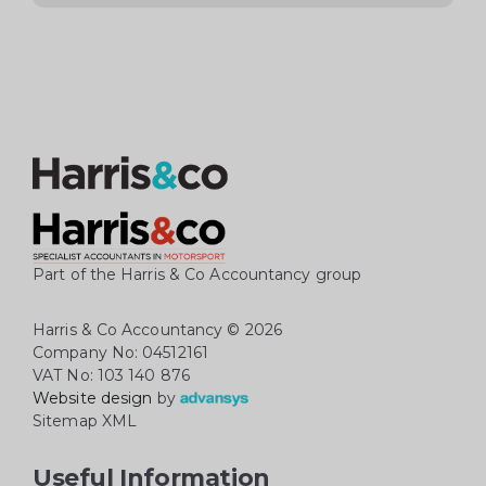
Part of the Harris & Co Accountancy group
Harris & Co Accountancy
© 2026
Company No: 04512161
VAT No: 103 140 876
Website design
by
Sitemap XML
Useful Information