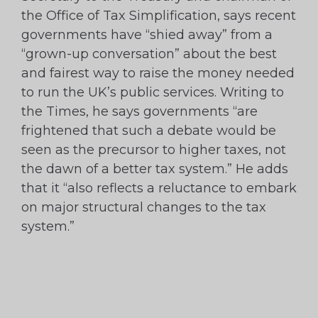
the Office of Tax Simplification, says recent
governments have “shied away” from a
“grown-up conversation” about the best
and fairest way to raise the money needed
to run the UK’s public services. Writing to
the Times, he says governments “are
frightened that such a debate would be
seen as the precursor to higher taxes, not
the dawn of a better tax system.” He adds
that it “also reflects a reluctance to embark
on major structural changes to the tax
system.”