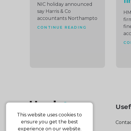
fi
NIC holiday announced
say Harris & Co
HM
accountants Northampto
fir
fin
CONTINUE READING
ac
CO
Usef
This website uses cookies to
ensure you get the best
Contac
experience on our website.