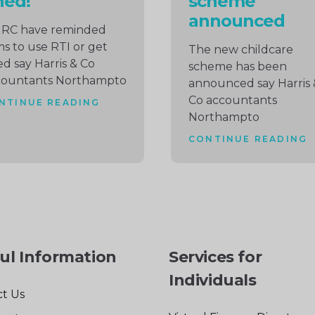
ned!
scheme
announced
RC have reminded
ms to use RTI or get
The new childcare
ed say Harris & Co
scheme has been
countants Northampto
announced say Harris 
Co accountants
NTINUE READING
Northampto
CONTINUE READING
ul Information
Services for
Individuals
t Us