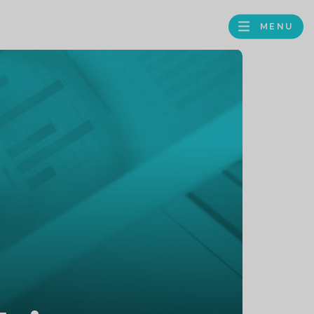
MENU
FACEBOOK
TWITTER
LINKEDIN
GOOGLE
BROWS
BUSINESS
PROFILE