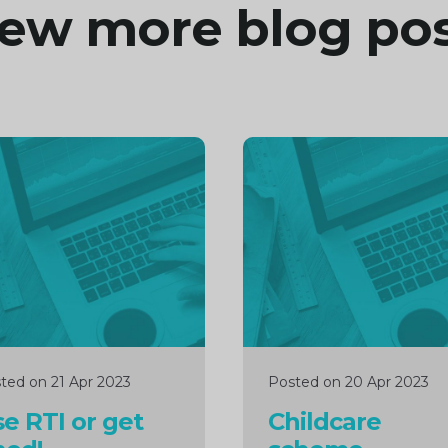
ew more blog po
inue
Continue
ng
reading
ted on 21 Apr 2023
Posted on 20 Apr 2023
e RTI or get
Childcare