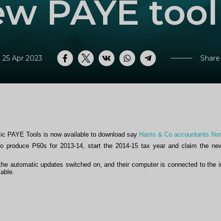
w PAYE tool
 25 Apr 2023
Share
Facebook
Twitter
VK
WhatsApp
Telegram
ic PAYE Tools is now available to download say
Harris & Co accountants No
 produce P60s for 2013-14, start the 2014-15 tax year and claim the ne
he automatic updates switched on, and their computer is connected to the i
able.