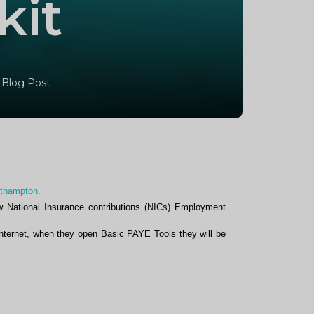
kit
 Blog Post
rthampton.
w National Insurance contributions (NICs) Employment
nternet, when they open Basic PAYE Tools they will be