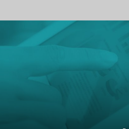
PROFILE