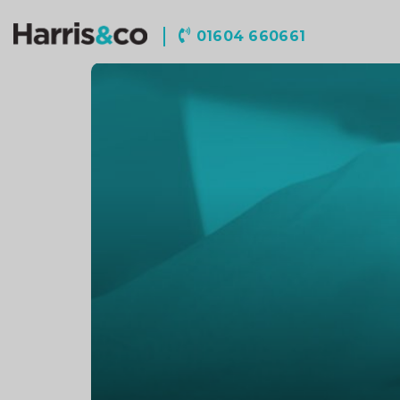
Harris
01604 660661
&
Co
Accountancy