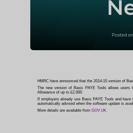
Ne
Posted on
HMRC have announced that the 2014-15 version of Bas
The new version of Basic PAYE Tools allows users to
Allowance of up to £2,000.
If employers already use Basic PAYE Tools and have t
automatically advised when the software update is avail
More details are available from
GOV.UK
.