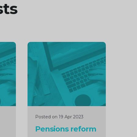
sts
Continue
reading
Posted on 19 Apr 2023
Pensions reform