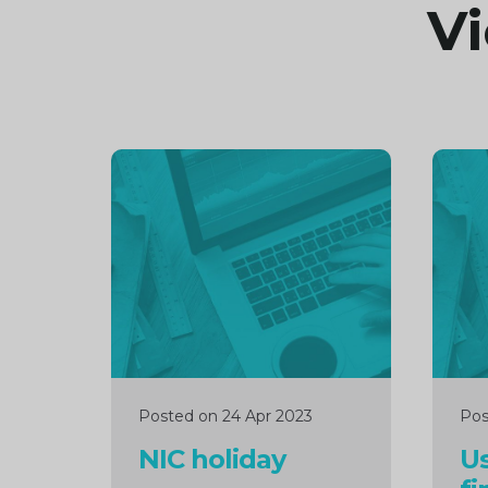
Vi
Continue
Cont
reading
readi
Posted on 24 Apr 2023
Pos
NIC holiday
Us