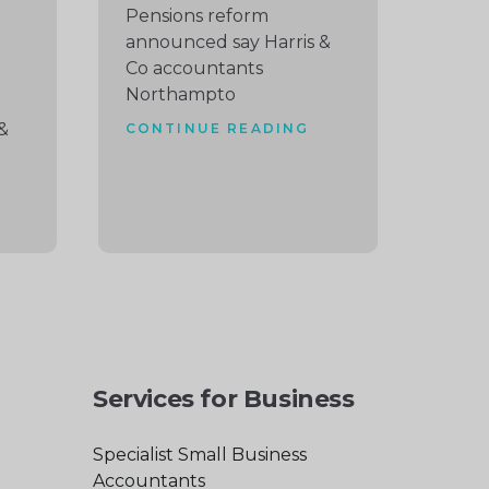
Pensions reform
announced say Harris &
Co accountants
Northampto
&
CONTINUE READING
Services for Business
Specialist Small Business
Accountants