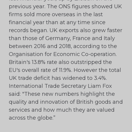
previous year. The ONS figures showed UK
firms sold more overseas in the last
financial year than at any time since
records began. UK exports also grew faster
than those of Germany, France and Italy
between 2016 and 2018, according to the
Organisation for Economic Co-operation.
Britain's 13.8% rate also outstripped the
EU's overall rate of 11.9%. However the total
UK trade deficit has widened to 3.4%.
International Trade Secretary Liam Fox
said: "These new numbers highlight the
quality and innovation of British goods and
services and how much they are valued
across the globe.”