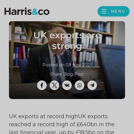
PROFILE
Harris
MENU
BROWS
&
Co
UK exports are
Accountancy
strong
Posted on 09 Nov 2021
Share Blog Post
Facebook
Twitter
VK
WhatsApp
Telegram
UK exports at record highUK exports
reached a record high of £640bn in the
last financial year, up by £18.5bn on the