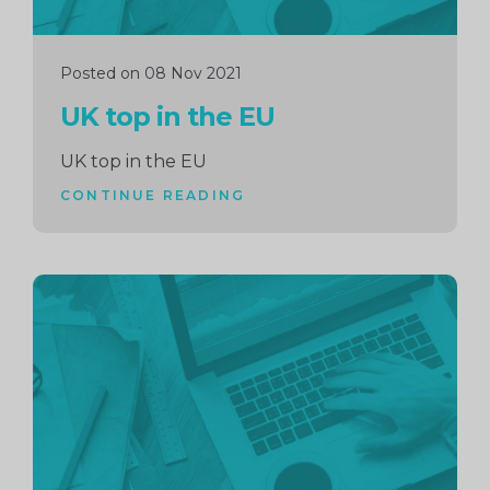
Posted on 08 Nov 2021
UK top in the EU
UK top in the EU
CONTINUE READING
Continue
reading