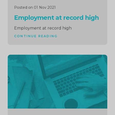
Posted on 01 Nov 2021
Employment at record high
Employment at record high
CONTINUE READING
Continue
reading