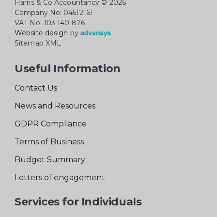
Harris & Co Accountancy
© 2026
Company No: 04512161
VAT No: 103 140 876
Website design
by
Sitemap XML
Useful Information
Contact Us
News and Resources
GDPR Compliance
Terms of Business
Budget Summary
Letters of engagement
Services for Individuals