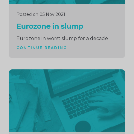
Posted on 05 Nov 2021
Eurozone in slump
Eurozone in worst slump for a decade
CONTINUE READING
Continue
reading