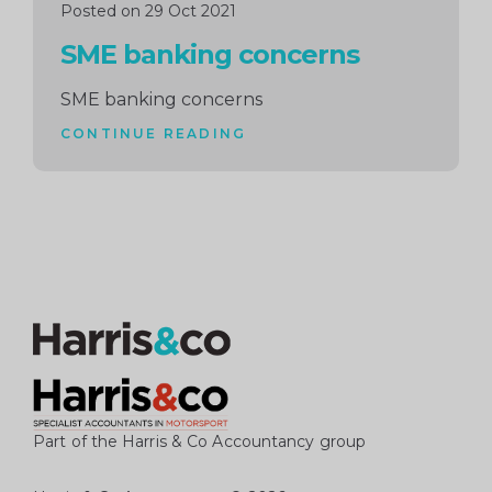
Posted on 29 Oct 2021
SME banking concerns
SME banking concerns
CONTINUE READING
Part of the Harris & Co Accountancy group