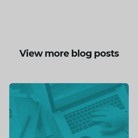
View more blog posts
Continue
reading