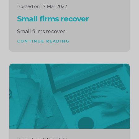
Posted on 17 Mar 2022
Small firms recover
Small firms recover
CONTINUE READING
Continue
reading