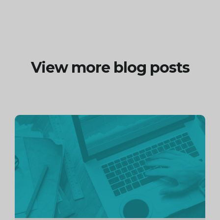
View more blog posts
Continue
reading