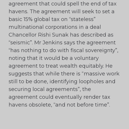
agreement that could spell the end of tax
havens. The agreement will seek to set a
basic 15% global tax on “stateless”
multinational corporations in a deal
Chancellor Rishi Sunak has described as
“seismic”. Mr Jenkins says the agreement
“has nothing to do with fiscal sovereignty”,
noting that it would be a voluntary
agreement to treat wealth equitably. He
suggests that while there is “massive work
still to be done, identifying loopholes and
securing local agreements”, the
agreement could eventually render tax
havens obsolete, “and not before time”.