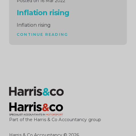
Posted on 16 Mar 2022
Inflation rising
Inflation rising
CONTINUE READING
Part of the Harris & Co Accountancy group
Harris & Co Accountancy
© 2026