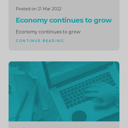
Posted on 21 Mar 2022
Economy continues to grow
Economy continues to grow
CONTINUE READING
Continue
reading