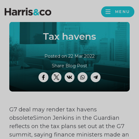
PROFILE
Harris
MENU
BROWS
&
Co
Tax havens
Accountancy
Posted on 22 Mar 2022
Share Blog Post
Facebook
Twitter
VK
WhatsApp
Telegram
G7 deal may render tax havens
obsoleteSimon Jenkins in the Guardian
reflects on the tax plans set out at the G7
summit, saying finance ministers made an