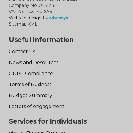
Company No: 04512161
VAT No: 103 140 876
Website design
by
Sitemap XML
Useful Information
Contact Us
News and Resources
GDPR Compliance
Terms of Business
Budget Summary
Letters of engagement
Services for Individuals