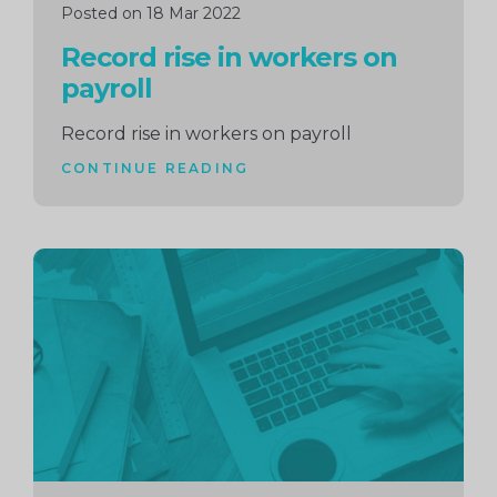
Posted on 18 Mar 2022
Record rise in workers on
payroll
Record rise in workers on payroll
CONTINUE READING
Continue
reading