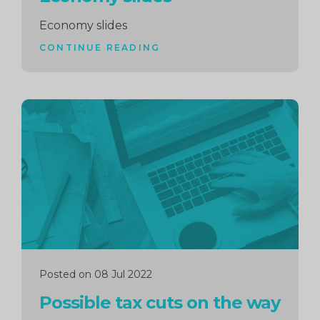
Economy slides
CONTINUE READING
Continue
reading
Posted on 08 Jul 2022
Possible tax cuts on the way