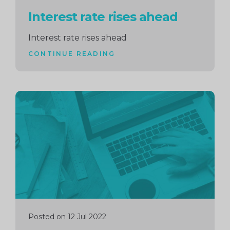
Interest rate rises ahead
Interest rate rises ahead
CONTINUE READING
Continue
reading
Posted on 12 Jul 2022