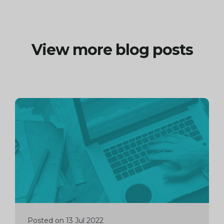
View more blog posts
Continue
reading
Posted on 13 Jul 2022