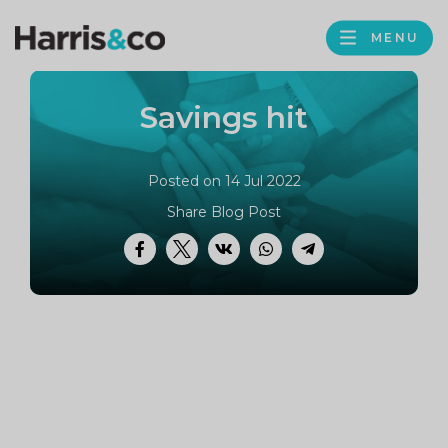
PROFILE
Harris
MENU
BROWS
&
Co
Savings hit
Accountancy
Posted on 14 Jul 2022
Share Blog Post
Facebook
Twitter
VK
WhatsApp
Telegram