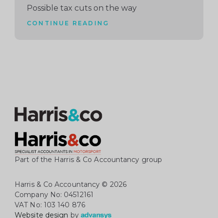
Possible tax cuts on the way
CONTINUE READING
Part of the Harris & Co Accountancy group
Harris & Co Accountancy
© 2026
Company No: 04512161
VAT No: 103 140 876
Website design
by