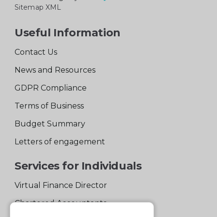
Sitemap XML
Useful Information
Contact Us
News and Resources
GDPR Compliance
Terms of Business
Budget Summary
Letters of engagement
Services for Individuals
Virtual Finance Director
Chartered Accountants