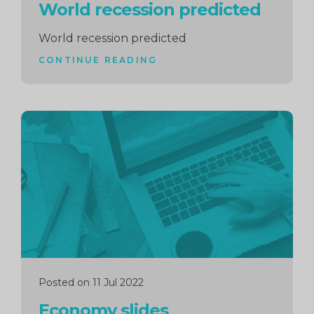
World recession predicted
World recession predicted
CONTINUE READING
Continue
reading
Posted on 11 Jul 2022
Economy slides