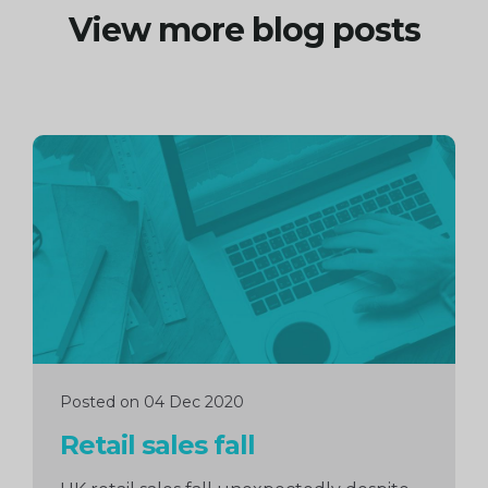
View more blog posts
Continue
reading
Posted on 04 Dec 2020
Retail sales fall