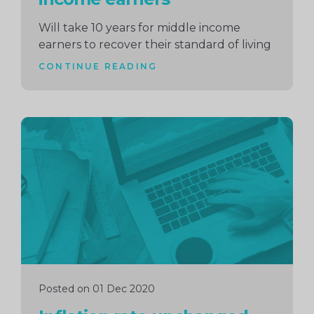
Will take 10 years for middle income
earners to recover their standard of living
CONTINUE READING
Continue
reading
Posted on 01 Dec 2020