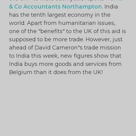
& Co Accountants Northampton
. India
has the tenth largest economy in the
world. Apart from humanitarian issues,
one of the "benefits" to the UK of this aid is
supposed to be more trade. However, just
ahead of David Cameron"s trade mission
to India this week, new figures show that
India buys more goods and services from
Belgium than it does from the UK!