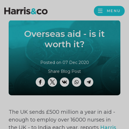
PROFILE
Harris
MENU
BROWS
&
Co
Overseas aid - is it
Accountancy
worth it?
Posted on 07 Dec 2020
Share Blog Post
Facebook
Twitter
VK
WhatsApp
Telegram
The UK sends £500 million a year in aid -
enough to employ over 16000 nurses in
the UK - to India each year, reports
Harris