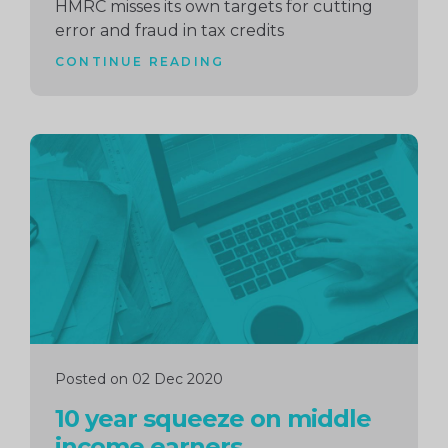
HMRC misses its own targets for cutting
error and fraud in tax credits
CONTINUE READING
Continue
reading
Posted on 02 Dec 2020
10 year squeeze on middle
income earners