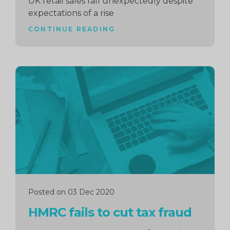
UK retail sales fall unexpectedly despite
expectations of a rise
CONTINUE READING
Continue
reading
Posted on 03 Dec 2020
HMRC fails to cut tax fraud