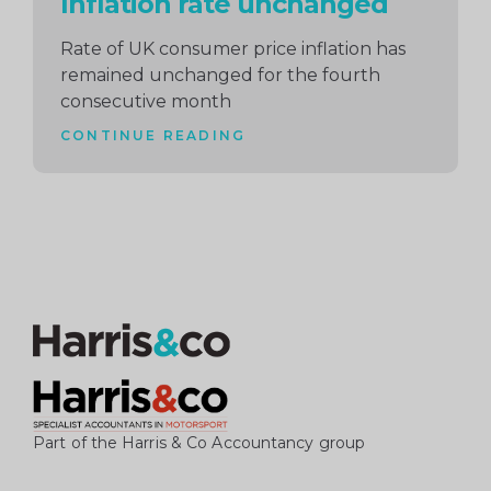
Inflation rate unchanged
Rate of UK consumer price inflation has
remained unchanged for the fourth
consecutive month
CONTINUE READING
Part of the Harris & Co Accountancy group