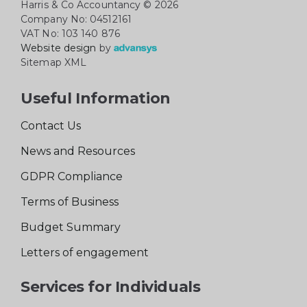
Harris & Co Accountancy
© 2026
Company No: 04512161
VAT No: 103 140 876
Website design
by
Sitemap XML
Useful Information
Contact Us
News and Resources
GDPR Compliance
Terms of Business
Budget Summary
Letters of engagement
Services for Individuals