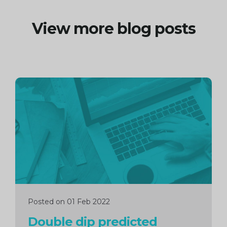
View more blog posts
Continue
reading
Posted on 01 Feb 2022
Double dip predicted