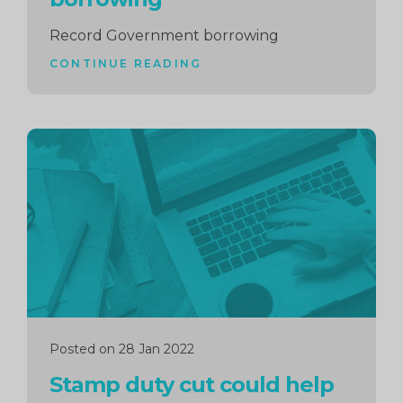
Record Government borrowing
CONTINUE READING
Continue
reading
Posted on 28 Jan 2022
Stamp duty cut could help