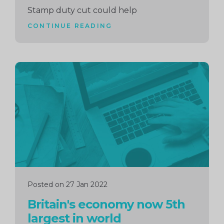
Stamp duty cut could help
CONTINUE READING
Continue
reading
Posted on 27 Jan 2022
Britain's economy now 5th
largest in world