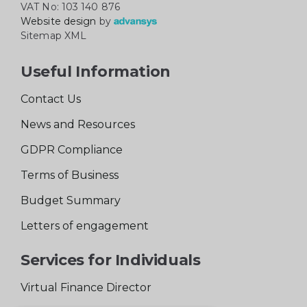
VAT No: 103 140 876
Website design
by
Sitemap XML
Useful Information
Contact Us
News and Resources
GDPR Compliance
Terms of Business
Budget Summary
Letters of engagement
Services for Individuals
Virtual Finance Director