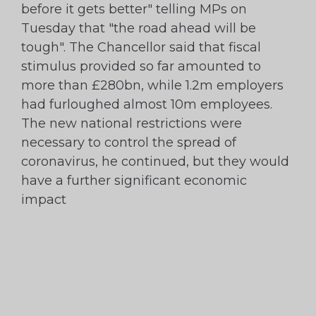
before it gets better" telling MPs on
Tuesday that "the road ahead will be
tough". The Chancellor said that fiscal
stimulus provided so far amounted to
more than £280bn, while 1.2m employers
had furloughed almost 10m employees.
The new national restrictions were
necessary to control the spread of
coronavirus, he continued, but they would
have a further significant economic
impact