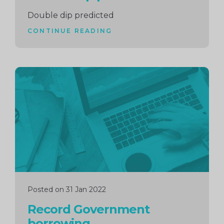
Double dip predicted
CONTINUE READING
Continue
reading
Posted on 31 Jan 2022
Record Government
borrowing