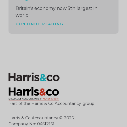
Britain's economy now 5th largest in
world
CONTINUE READING
Part of the Harris & Co Accountancy group
Harris & Co Accountancy
© 2026
Company No: 04512161