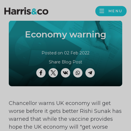
PROFILE
Harris
MENU
BROWS
&
Co
Economy warning
Accountancy
Posted on 02 Feb 2022
Share Blog Post
Facebook
Twitter
VK
WhatsApp
Telegram
Chancellor warns UK economy will get
worse before it gets better Rishi Sunak has
warned that while the vaccine provides
hope the UK economy will "get worse