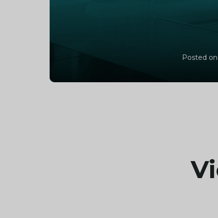
Posted on
Vi