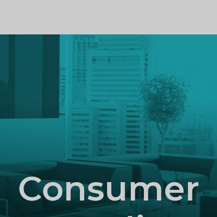
PROFILE
Consumer