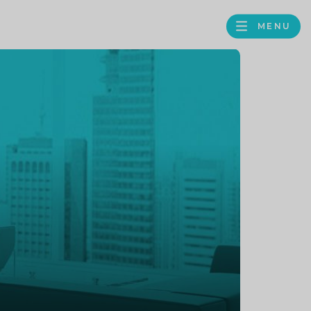
MENU
FACEBOOK
TWITTER
LINKEDIN
GOOGLE
BROWS
BUSINESS
PROFILE