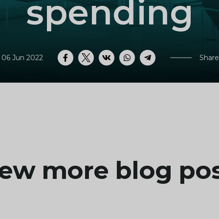
spending
 06 Jun 2022
Share
Facebook
Twitter
VK
WhatsApp
Telegram
ew more blog po