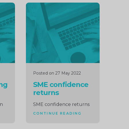
Continue
reading
Posted on 27 May 2022
ing
SME confidence
returns
wn
SME confidence returns
CONTINUE READING