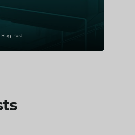
 Blog Post
sts