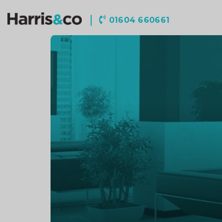
Harris
01604 660661
&
Co
Accountancy