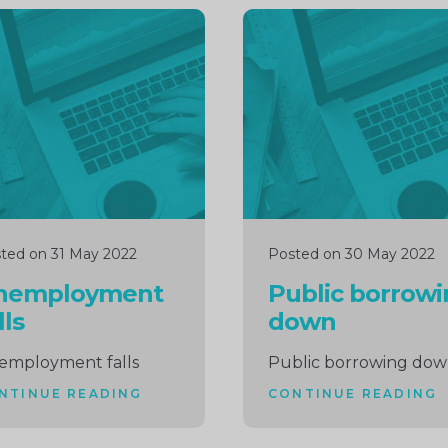
inue
Continue
ng
reading
ted on 31 May 2022
Posted on 30 May 2022
nemployment
Public borrow
lls
down
employment falls
Public borrowing do
NTINUE READING
CONTINUE READING