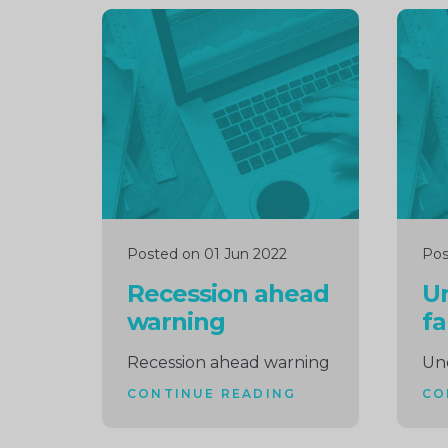
Continue
Cont
reading
readi
Posted on 01 Jun 2022
Pos
Recession ahead
U
warning
fa
Recession ahead warning
Un
CONTINUE READING
CO