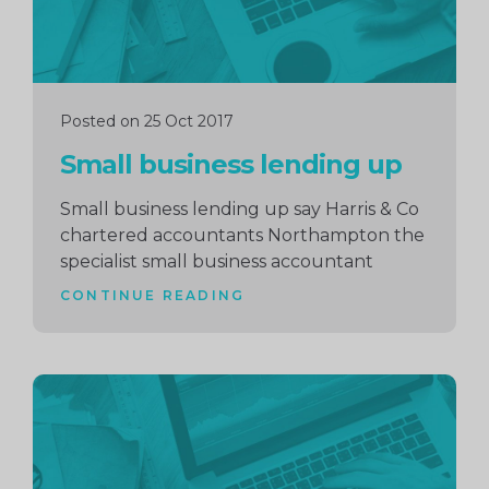
Posted on 25 Oct 2017
Small business lending up
Small business lending up say Harris & Co
chartered accountants Northampton the
specialist small business accountant
CONTINUE READING
Continue
reading