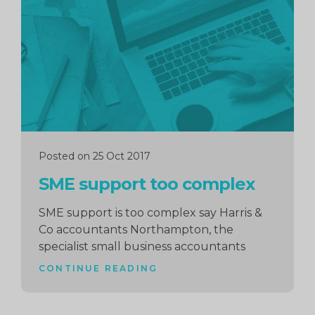
reading
Posted on 25 Oct 2017
SME support too complex
SME support is too complex say Harris &
Co accountants Northampton, the
specialist small business accountants
CONTINUE READING