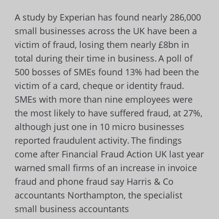
A study by Experian has found nearly 286,000
small businesses across the UK have been a
victim of fraud, losing them nearly £8bn in
total during their time in business.
A poll of
500 bosses of SMEs found 13% had been the
victim of a card, cheque or identity fraud.
SMEs with more than nine employees were
the most likely to have suffered fraud, at 27%,
although just one in 10 micro businesses
reported fraudulent activity.
The findings
come after Financial Fraud Action UK last year
warned small firms of an increase in invoice
fraud and phone fraud say Harris & Co
accountants Northampton, the specialist
small business accountants