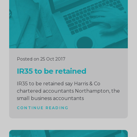
Posted on 25 Oct 2017
IR35 to be retained
IR35 to be retained say Harris & Co
chartered accountants Northampton, the
small business accountants
CONTINUE READING
Continue