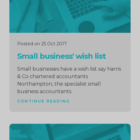
Posted on 25 Oct 2017
Small business' wish list
Small businesses have a wish list say harris
& Co chartered accountants
Northampton, the specialist small
business accountants
CONTINUE READING
Continue
reading