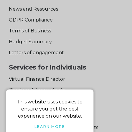
News and Resources
GDPR Compliance
Terms of Business
Budget Summary
Letters of engagement
Services for Individuals
Virtual Finance Director
Chartered Accountants
Experienced Support Team
This website uses cookies to
ensure you get the best
Services for Business
experience on our website.
LEARN MORE
Specialist Small Business Accountants