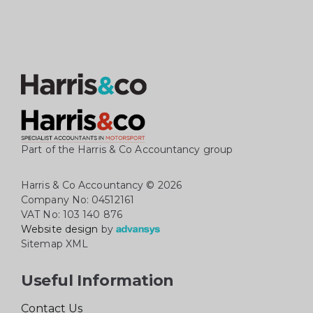
Part of the Harris & Co Accountancy group
Harris & Co Accountancy
© 2026
Company No: 04512161
VAT No: 103 140 876
Website design
by
Sitemap XML
Useful Information
Contact Us