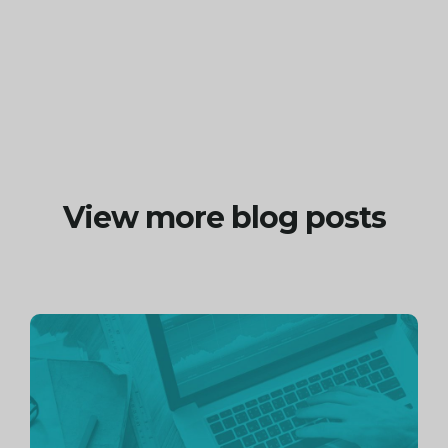
View more blog posts
Continue
reading