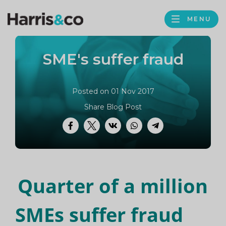
PROFILE
Harris
MENU
BROWS
&
Co
SME's suffer fraud
Accountancy
Posted on 01 Nov 2017
Share Blog Post
Facebook
Twitter
VK
WhatsApp
Telegram
Quarter of a million
SMEs suffer fraud