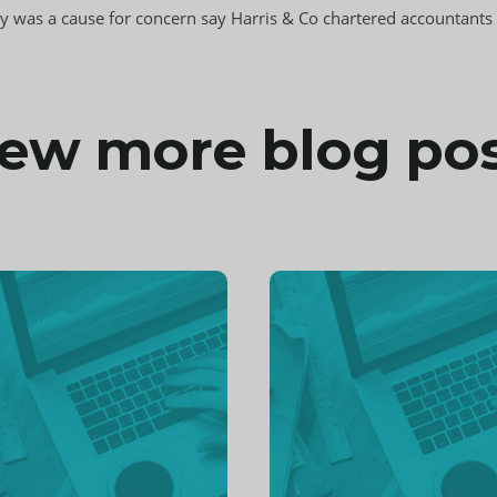
omy was a cause for concern say Harris & Co chartered accountant
ew more blog po
inue
Continue
ng
reading