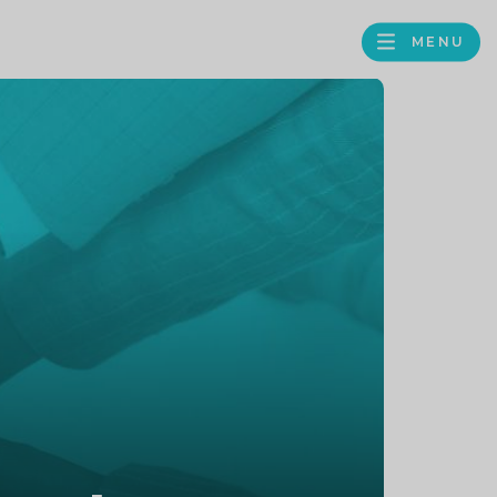
MENU
FACEBOOK
TWITTER
LINKEDIN
GOOGLE
BROWS
BUSINESS
PROFILE