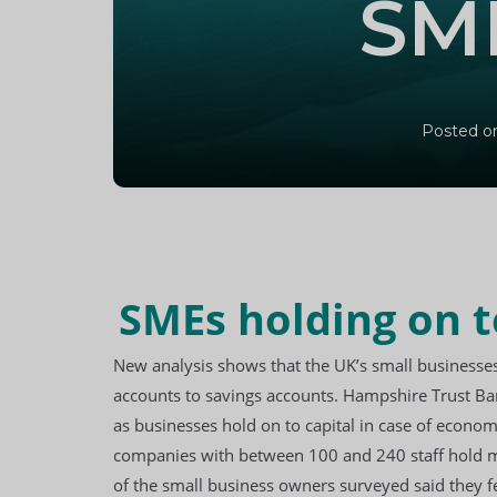
SME
Posted on
SMEs holding on t
New analysis shows that the UK’s
small businesse
accounts to savings accounts. Hampshire Trust Ba
as businesses hold on to capital in case of econo
companies with between 100 and 240 staff hold mor
of the small business owners surveyed said they fe