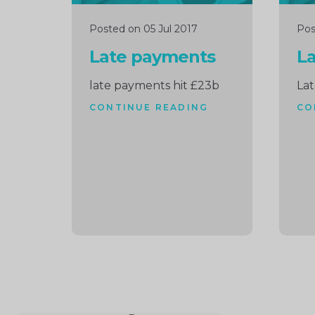
Posted on 05 Jul 2017
Pos
Late payments
L
late payments hit £23b
La
CONTINUE READING
CO