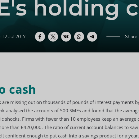
's holding 
 12 Jul 2017
Share
Facebook
Twitter
VK
WhatsApp
Telegram
o cash
s are missing out on thousands of pounds of interest payments by
nk analysed the accounts of 500 SMEs and found that the average
mic shocks. Firms with fewer than 10 employees keep an average o
e than £420,000. The ratio of current account balances to saving
lt confident enough to put cash into a savings product for a year,