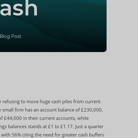
cash
 Blog Post
 refusing to move huge cash piles from current
 small firm has an account balance of £230,000,
f £44,000 in their current accounts, while
s balances stands at £1 to £1.17. Just a quarter
 with 56% citing the need for greater cash buffers