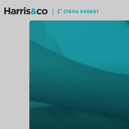
Harris
01604 660661
&
Co
Accountancy