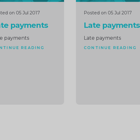
ted on 05 Jul 2017
Posted on 05 Jul 2017
ate payments
Late payments
te payments
Late payments
NTINUE READING
CONTINUE READING