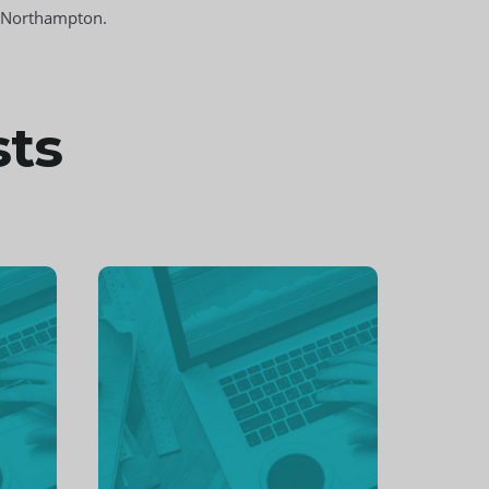
s Northampton.
sts
Continue
reading