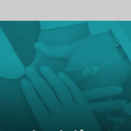
PROFILE