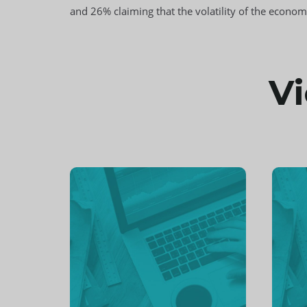
and 26% claiming that the volatility of the econ
Vi
Continue
Cont
reading
readi