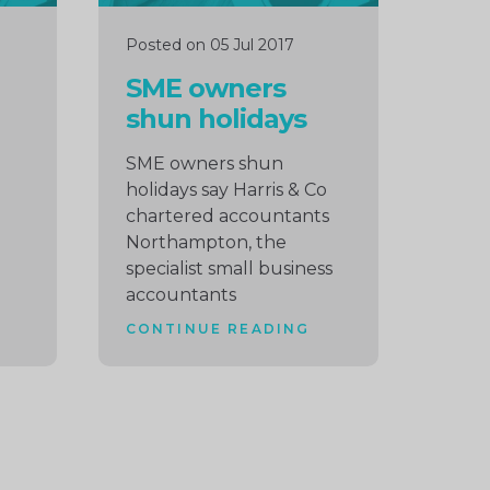
Posted on 05 Jul 2017
SME owners
shun holidays
SME owners shun
holidays say Harris & Co
chartered accountants
Northampton, the
specialist small business
accountants
CONTINUE READING