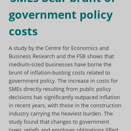
government policy
costs
A study by the Centre for Economics and
Business Research and the FSB shows that
medium-sized businesses have borne the
brunt of inflation-busting costs related to
government policy. The increase in costs for
SMEs directly resulting from public policy
decisions has significantly outpaced inflation
in recent years, with those in the construction
industry carrying the heaviest burden. The
study found that changes to government
taxes, reliefs and employer obligations lifted