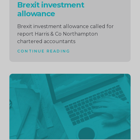
Brexit investment
allowance
Brexit investment allowance called for
report Harris & Co Northampton
chartered accountants
CONTINUE READING
Continue
reading