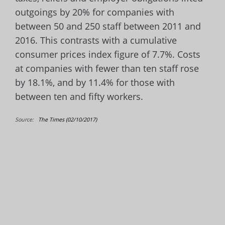
outgoings by 20% for companies with
between 50 and 250 staff between 2011 and
2016. This contrasts with a cumulative
consumer prices index figure of 7.7%. Costs
at companies with fewer than ten staff rose
by 18.1%, and by 11.4% for those with
between ten and fifty workers.
Source:
The Times (02/10/2017)