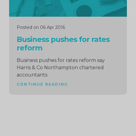
Posted on 06 Apr 2016
Business pushes for rates
reform
Business pushes for rates reform say
Harris & Co Northampton chartered
accountants
CONTINUE READING