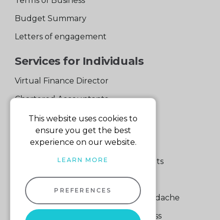
Terms of Business
Budget Summary
Letters of engagement
Services for Individuals
Virtual Finance Director
Chartered Accountants
Experienced Support Team
This website uses cookies to
ensure you get the best
Services for Business
experience on our website.
LEARN MORE
Specialist Small Business Accountants
Making Tax Digital
PREFERENCES
A Quick Way to Lose a Financial Headache
The Fortune Hidden in Your Business