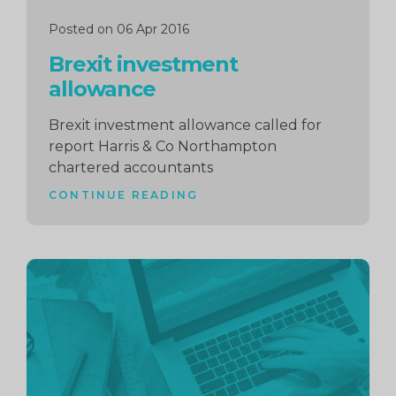
Posted on 06 Apr 2016
Brexit investment
allowance
Brexit investment allowance called for
report Harris & Co Northampton
chartered accountants
CONTINUE READING
Continue
reading