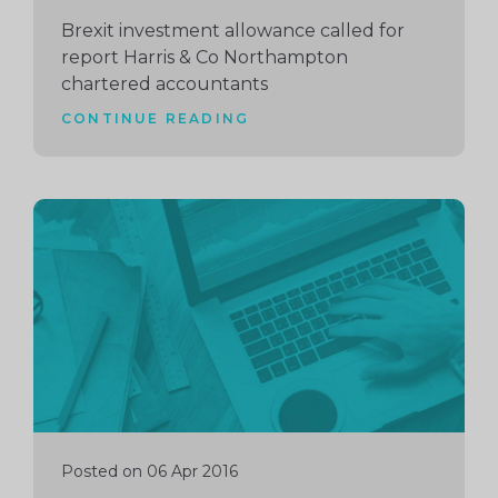
Brexit investment allowance called for
report Harris & Co Northampton
chartered accountants
CONTINUE READING
Continue
reading
Posted on 06 Apr 2016