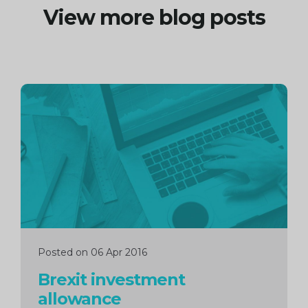
View more blog posts
Continue
reading
Posted on 06 Apr 2016
Brexit investment
allowance