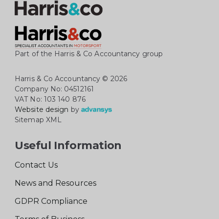
Part of the Harris & Co Accountancy group
Harris & Co Accountancy
© 2026
Company No: 04512161
VAT No: 103 140 876
Website design
by
Sitemap XML
Useful Information
Contact Us
News and Resources
GDPR Compliance