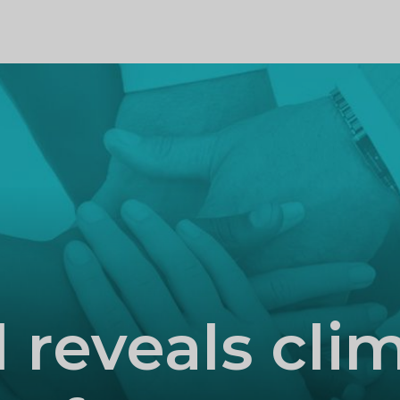
PROFILE
l reveals cli