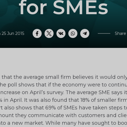
for SMEs
 25 Jun 2015
Share
Facebook
Twitter
VK
WhatsApp
Telegram
at the average small firm believes it would only 
he poll shows that if the economy were to continue
 increase on April’s survey. The average SME says 
in April. It was also found that 18% of smaller fi
t also shows that 69% of SMEs have taken steps 
mount they communicate with customers and clien
into a new market. While many have sought to boo