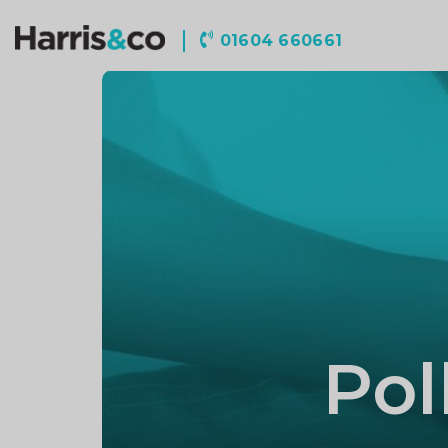
Harris
01604 660661
&
Co
Accountancy
Pol