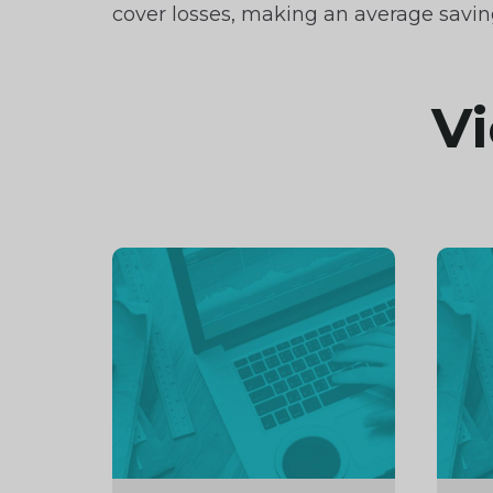
cover losses, making an average savin
Vi
Continue
Cont
reading
readi