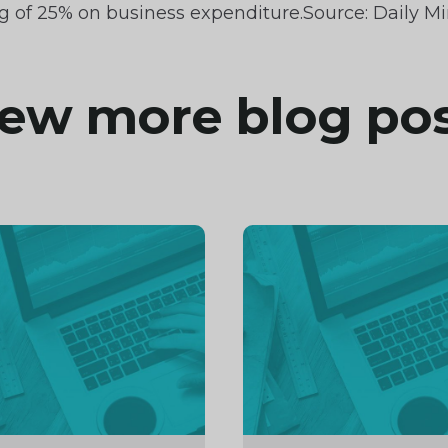
g of 25% on business expenditure.Source: Daily Mi
ew more blog po
inue
Continue
ng
reading