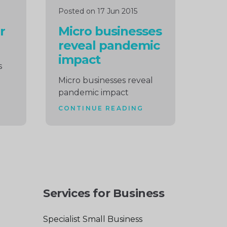
Posted on 17 Jun 2015
r
Micro businesses
reveal pandemic
impact
s
Micro businesses reveal
pandemic impact
CONTINUE READING
Services for Business
Specialist Small Business