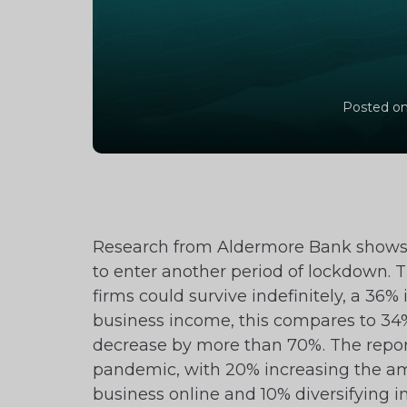
Posted on
Research from Aldermore Bank shows th
to enter another period of lockdown. T
firms could survive indefinitely, a 36%
business income, this compares to 34% 
decrease by more than 70%. The repor
pandemic, with 20% increasing the a
business online and 10% diversifying 