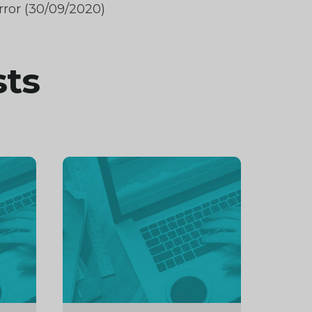
rror (30/09/2020)
sts
Continue
reading