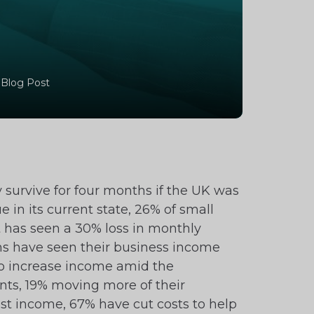
 Blog Post
survive for four months if the UK was
 in its current state, 26% of small
it has seen a 30% loss in monthly
rms have seen their business income
to increase income amid the
ts, 19% moving more of their
st income, 67% have cut costs to help