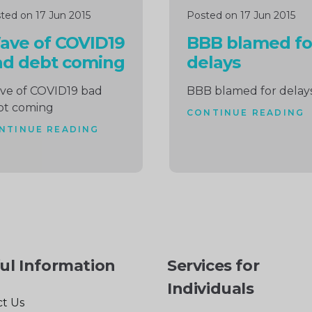
ted on 17 Jun 2015
Posted on 17 Jun 2015
ave of COVID19
BBB blamed fo
ad debt coming
delays
ve of COVID19 bad
BBB blamed for delay
bt coming
CONTINUE READING
NTINUE READING
ul Information
Services for
Individuals
t Us