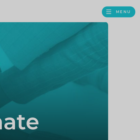
MENU
FACEBOOK
TWITTER
LINKEDIN
GOOGLE
BROWS
BUSINESS
PROFILE
mate