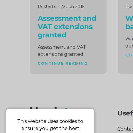
Posted on 22 Jun 2015
Pos
Assessment and
W
VAT extensions
b
granted
Wa
de
Assessment and VAT
extensions granted
CO
CONTINUE READING
Usef
This website uses cookies to
ensure you get the best
Contac