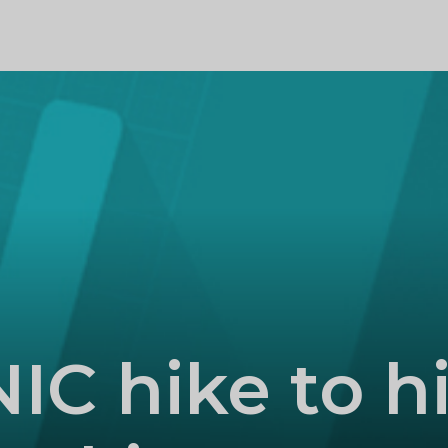
PROFILE
NIC hike to hi