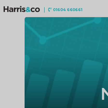
Harris
01604 660661
&
Co
Accountancy