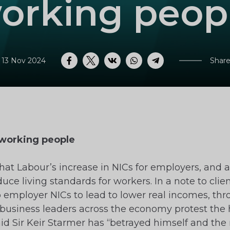
orking peop
 13 Nov 2024
Share
Facebook
Twitter
VK
WhatsApp
Telegram
t working people
at Labour’s increase in NICs for employers, and a
duce living standards for workers. In a note to clie
 employer NICs to lead to lower real incomes, thr
business leaders across the economy protest the 
 Sir Keir Starmer has “betrayed himself and the n