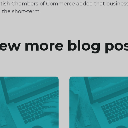
e British Chambers of Commerce added that busines
 the short-term.
ew more blog po
inue
Continue
ng
reading