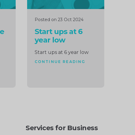
Posted on 23 Oct 2024
le
Start ups at 6
year low
Start ups at 6 year low
CONTINUE READING
Services for Business