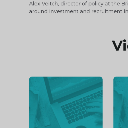
Alex Veitch, director of policy at th
around investment and recruitment in
Vi
Continue
Cont
reading
readi