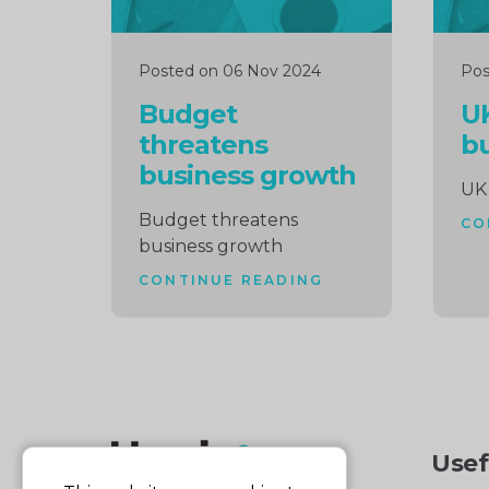
Posted on 06 Nov 2024
Pos
Budget
U
threatens
b
business growth
UK
Budget threatens
CO
business growth
CONTINUE READING
Usef