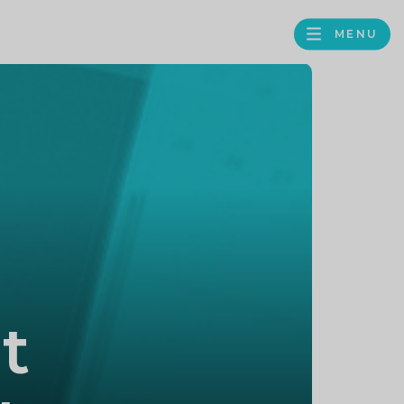
MENU
FACEBOOK
TWITTER
LINKEDIN
GOOGLE
BROWS
BUSINESS
PROFILE
t