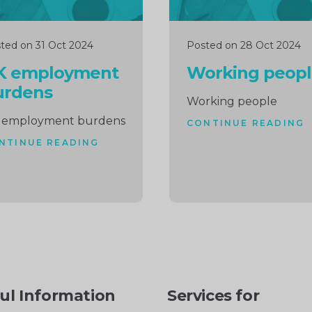
ted on 31 Oct 2024
Posted on 28 Oct 2024
K employment
Working peop
urdens
Working people
 employment burdens
CONTINUE READING
NTINUE READING
ul Information
Services for