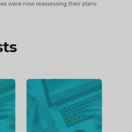
ses were now reassessing their plans
sts
Continue
reading