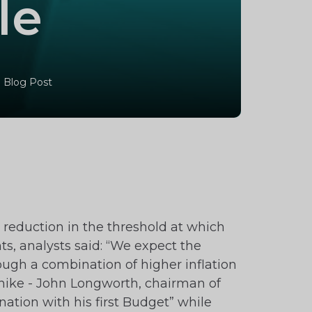
le
 Blog Post
 reduction in the threshold at which
nts, analysts said: “We expect the
ough a combination of higher inflation
hike - John Longworth, chairman of
ation with his first Budget” while