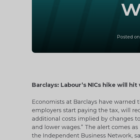
w
Posted on
Barclays: Labour’s NICs hike will hi
Economists at Barclays have warned th
employers start paying the tax, will re
additional costs implied by changes to
and lower wages.” The alert comes as 
the Independent Business Network, said