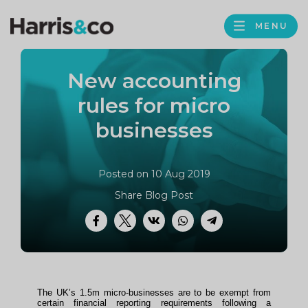
PROFILE
Harris
MENU
BROWS
&
Co
New accounting
Accountancy
rules for micro
businesses
Posted on 10 Aug 2019
Share Blog Post
Facebook
Twitter
VK
WhatsApp
Telegram
The UK’s 1.5m micro-businesses are to be exempt from
certain financial reporting requirements following a