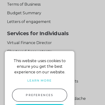
Terms of Business
Budget Summary
Letters of engagement
Services for Individuals
Virtual Finance Director
Chartered Accountants
Experienced Support Team
This website uses cookies to
ensure you get the best
Services for Business
experience on our website.
LEARN MORE
Specialist Small Business Accountants
Making Tax Digital
PREFERENCES
A Quick Way to Lose a Financial Headache