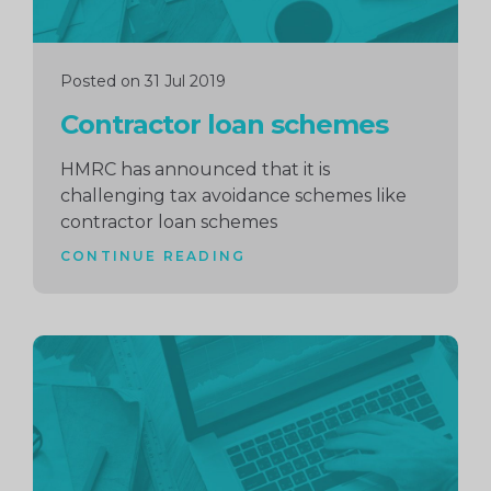
Posted on 31 Jul 2019
Contractor loan schemes
HMRC has announced that it is
challenging tax avoidance schemes like
contractor loan schemes
CONTINUE READING
Continue
reading