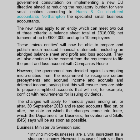
government consultation on implementing a new EU
directive aimed at reducing the regulatory burden for very
small entities according to
Harris & Co chartered
accountants Northampton
the specialist small business
accountants.
The new rules apply to an entity which can meet two out
of three criteria: a balance sheet total of £316,000; net
turnover of up to £632,000, and up to 10 employees.
These ‘micro entities’ will now be able to prepare and
publish much reduced financial statements, including an
abridged balance sheet and profit and loss account. They
will also continue to be exempt from the requirement to file
the profit and loss account with Companies House.
However, the government has decided against exempting
micro-entities from the requirement to recognise certain
prepayments and accrued income and accruals and
deferred income, saying that this will ensure they are able
to prepare simplified accounts that will not, for example,
conflict with requirements for issuing dividends.
The changes will apply to financial years ending on, or
after, 30 September 2013 and related accounts filed on, or
after, the date on which the changes come into force,
which the Department for Business, Innovation and Skills
(BIS) says will be as soon as possible.
Business Minister Jo Swinson said:
‘Thriving micro-businesses are a vital ingredient for a
stronger economy. However, because of their size they