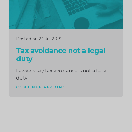
Posted on 24 Jul 2019
Tax avoidance not a legal
duty
Lawyers say tax avoidance is not a legal
duty
CONTINUE READING