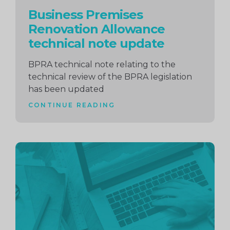
Business Premises
Renovation Allowance
technical note update
BPRA technical note relating to the
technical review of the BPRA legislation
has been updated
CONTINUE READING
Continue
reading