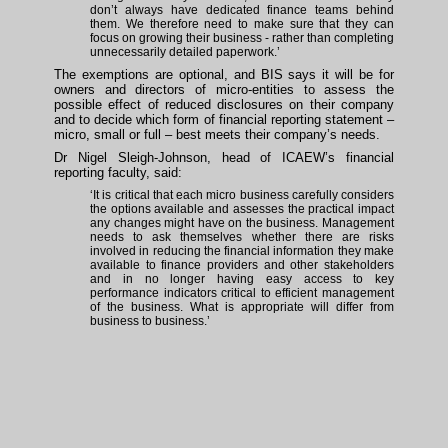
don’t always have dedicated finance teams behind
them. We therefore need to make sure that they can
focus on growing their business - rather than completing
unnecessarily detailed paperwork.’
The exemptions are optional, and BIS says it will be for
owners and directors of micro-entities to assess the
possible effect of reduced disclosures on their company
and to decide which form of financial reporting statement –
micro, small or full – best meets their company’s needs.
Dr Nigel Sleigh-Johnson, head of ICAEW’s financial
reporting faculty, said:
‘It is critical that each micro business carefully considers
the options available and assesses the practical impact
any changes might have on the business. Management
needs to ask themselves whether there are risks
involved in reducing the financial information they make
available to finance providers and other stakeholders
and in no longer having easy access to key
performance indicators critical to efficient management
of the business. What is appropriate will differ from
business to business.’