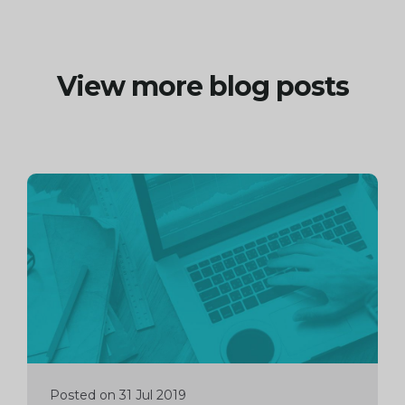
View more blog posts
Continue
reading
Posted on 31 Jul 2019