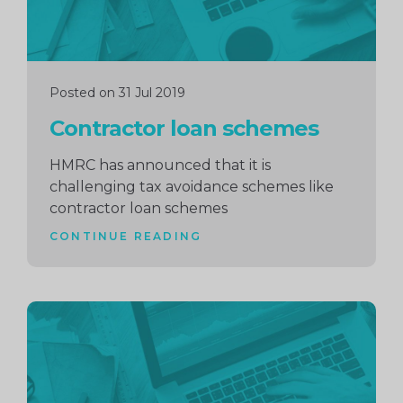
Posted on 31 Jul 2019
Contractor loan schemes
HMRC has announced that it is
challenging tax avoidance schemes like
contractor loan schemes
CONTINUE READING
Continue
reading