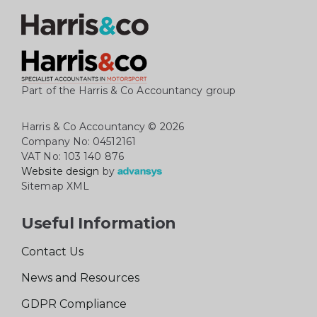
Part of the Harris & Co Accountancy group
Harris & Co Accountancy
© 2026
Company No: 04512161
VAT No: 103 140 876
Website design
by
Sitemap XML
Useful Information
Contact Us
News and Resources
GDPR Compliance