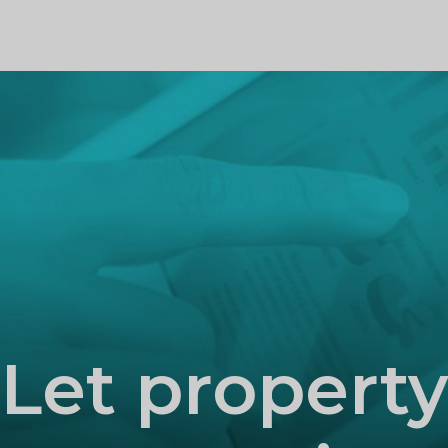
PROFILE
Let property