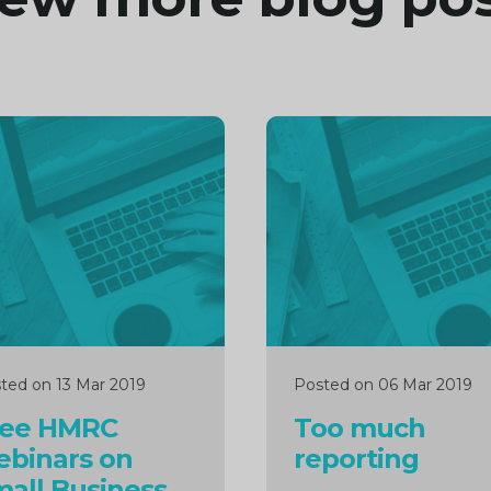
inue
Continue
ng
reading
ted on 13 Mar 2019
Posted on 06 Mar 2019
ree HMRC
Too much
ebinars on
reporting
all Business