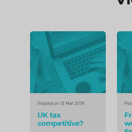
Continue
Cont
reading
readi
Posted on 13 Mar 2019
Pos
UK tax
F
competitive?
w
Sm