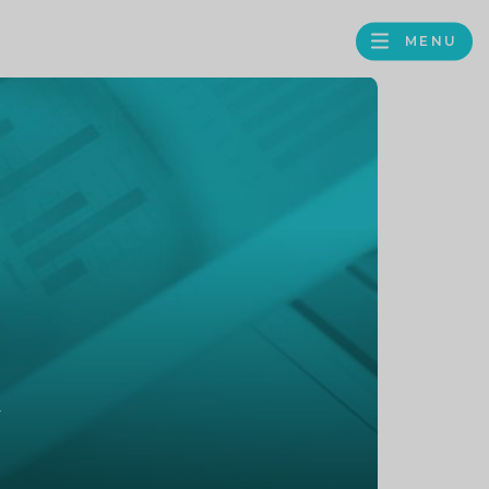
MENU
FACEBOOK
TWITTER
LINKEDIN
GOOGLE
BROWS
BUSINESS
PROFILE