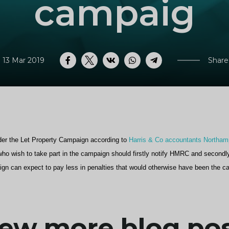
campaig
 13 Mar 2019
Share
Facebook
Twitter
VK
WhatsApp
Telegram
er the Let Property Campaign according to
Harris & Co accountants Northam
s who wish to take part in the campaign should firstly notify HMRC and secondl
ign can expect to pay less in penalties that would otherwise have been the c
ew more blog po