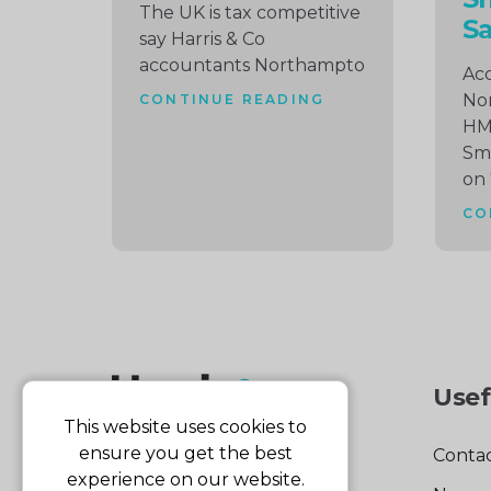
The UK is tax competitive
S
say Harris & Co
accountants Northampto
Acc
No
CONTINUE READING
HMR
Sma
on
CO
Usef
This website uses cookies to
ensure you get the best
Contac
experience on our website.