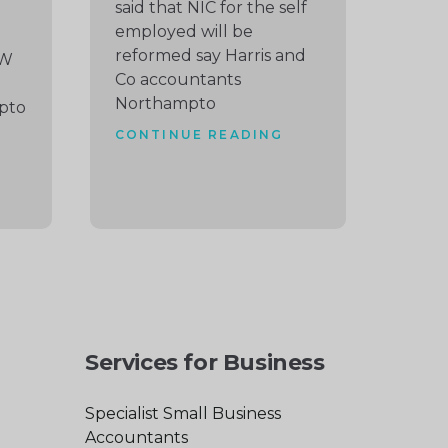
said that NIC for the self
employed will be
reformed say Harris and
EW
Co accountants
Northampto
pto
CONTINUE READING
Services for Business
Specialist Small Business
Accountants