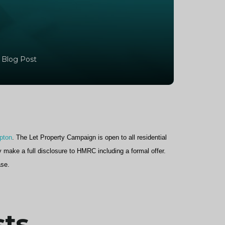
 Blog Post
pton
. The Let Property Campaign is open to all residential
y make a full disclosure to HMRC including a formal offer.
ase.
sts