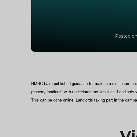
Posted on
HMRC have published guidance for making a disclosure und
property landlords with undeclared tax liabilities. Landlord
This can be done online. Landlords taking part in the campa
Vi