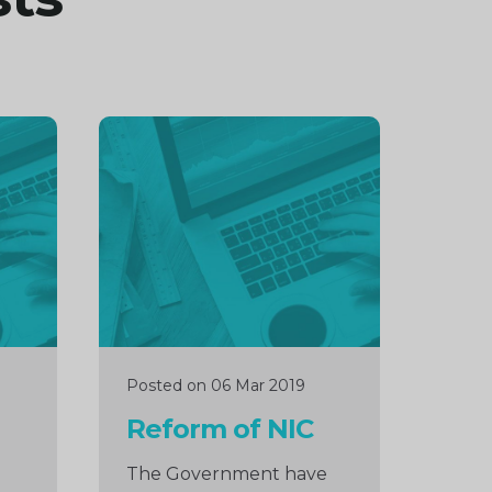
Continue
reading
Posted on 06 Mar 2019
Reform of NIC
The Government have