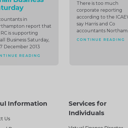
There is too much
aturday
corporate reporting
according to the ICA
ountants in
say Harris and Co
rthampton report that
accountants Northam
C is supporting
ll Business Saturday,
CONTINUE READING
 7 December 2013
NTINUE READING
ul Information
Services for
Individuals
t Us