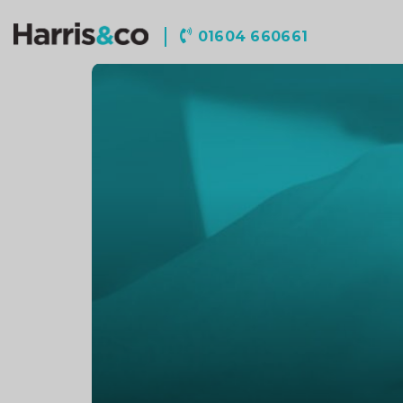
Harris
01604 660661
&
Co
Accountancy