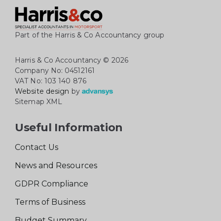
Part of the Harris & Co Accountancy group
Harris & Co Accountancy
© 2026
Company No: 04512161
VAT No: 103 140 876
Website design
by
Sitemap XML
Useful Information
Contact Us
News and Resources
GDPR Compliance
Terms of Business
Budget Summary