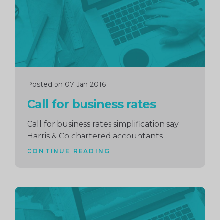
Posted on 07 Jan 2016
Call for business rates
Call for business rates simplification say
Harris & Co chartered accountants
CONTINUE READING
Continue
reading