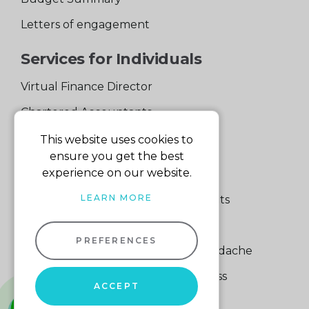
Letters of engagement
Services for Individuals
Virtual Finance Director
Chartered Accountants
Experienced Support Team
This website uses cookies to
ensure you get the best
Services for Business
experience on our website.
LEARN MORE
Specialist Small Business Accountants
Making Tax Digital
PREFERENCES
A Quick Way to Lose a Financial Headache
The Fortune Hidden in Your Business
ACCEPT