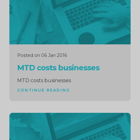
Posted on 06 Jan 2016
MTD costs businesses
MTD costs businesses
CONTINUE READING
Continue
reading