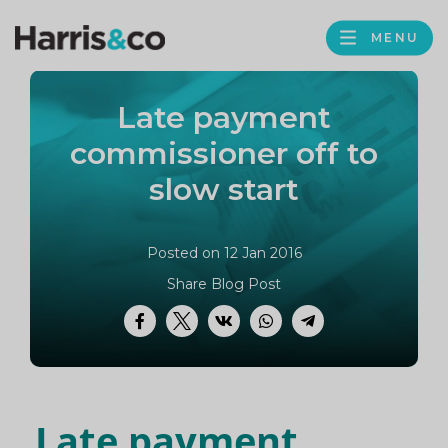
PROFILE
Harris
MENU
BROWS
&
Co
Late payment
Accountancy
commissioner off to
slow start
Posted on 12 Jan 2016
Share Blog Post
Facebook
Twitter
VK
WhatsApp
Telegram
Late payment