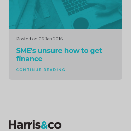
Posted on 06 Jan 2016
SME's unsure how to get
finance
CONTINUE READING