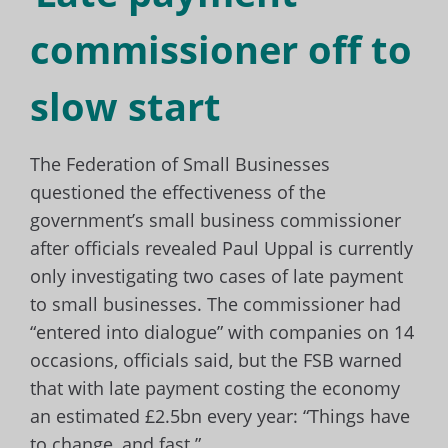
commissioner off to
slow start
The Federation of Small Businesses
questioned the effectiveness of the
government’s small business commissioner
after officials revealed Paul Uppal is currently
only investigating two cases of late payment
to small businesses. The commissioner had
“entered into dialogue” with companies on 14
occasions, officials said, but the FSB warned
that with late payment costing the economy
an estimated £2.5bn every year: “Things have
to change, and fast.”