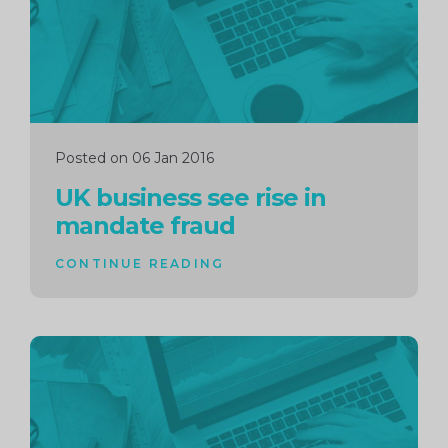
Posted on 06 Jan 2016
UK business see rise in
mandate fraud
CONTINUE READING
Continue
reading