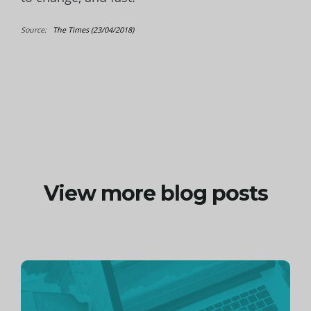
Source:
The Times (23/04/2018)
View more blog posts
Continue
reading