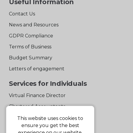
Useful Information
Contact Us
News and Resources
GDPR Compliance
Terms of Business
Budget Summary
Letters of engagement
Services for Individuals
Virtual Finance Director
Chartered Accountants
Experienced Support Team
This website uses cookies to
ensure you get the best
Services for Business
experience on our website.