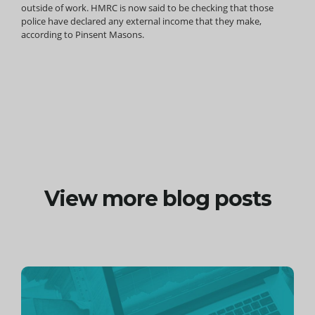
outside of work. HMRC is now said to be checking that those
police have declared any external income that they make,
according to Pinsent Masons.
View more blog posts
Continue
reading