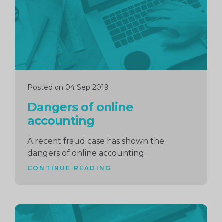
Posted on 04 Sep 2019
Dangers of online
accounting
A recent fraud case has shown the
dangers of online accounting
CONTINUE READING
Continue