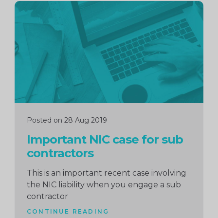
Continue
reading
Posted on 28 Aug 2019
Important NIC case for sub
contractors
This is an important recent case involving
the NIC liability when you engage a sub
contractor
CONTINUE READING