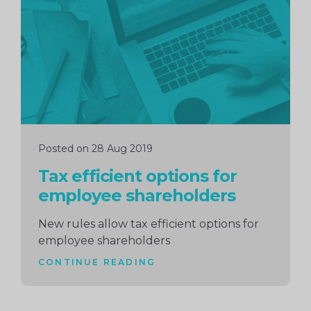
reading
Posted on 28 Aug 2019
Tax efficient options for
employee shareholders
New rules allow tax efficient options for
employee shareholders
CONTINUE READING