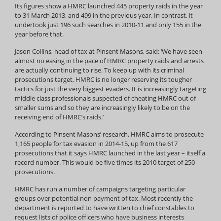
Its figures show a HMRC launched 445 property raids in the year
to 31 March 2013, and 499 in the previous year. In contrast, it
undertook just 196 such searches in 2010-11 and only 155 in the
year before that.
Jason Collins, head of tax at Pinsent Masons, said: ‘We have seen
almost no easing in the pace of HMRC property raids and arrests
are actually continuing to rise. To keep up with its criminal
prosecutions target, HMRC is no longer reserving its tougher
tactics for just the very biggest evaders. It is increasingly targeting
middle class professionals suspected of cheating HMRC out of
smaller sums and so they are increasingly likely to be on the
receiving end of HMRC’s raids.’
According to Pinsent Masons’ research, HMRC aims to prosecute
1,165 people for tax evasion in 2014-15, up from the 617
prosecutions that it says HMRC launched in the last year – itself a
record number. This would be five times its 2010 target of 250
prosecutions.
HMRC has run a number of campaigns targeting particular
groups over potential non payment of tax. Most recently the
department is reported to have written to chief constables to
request lists of police officers who have business interests