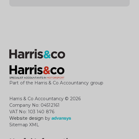
Part of the Harris & Co Accountancy group
Harris & Co Accountancy
© 2026
Company No: 04512161
VAT No: 103 140 876
Website design
by
Sitemap XML