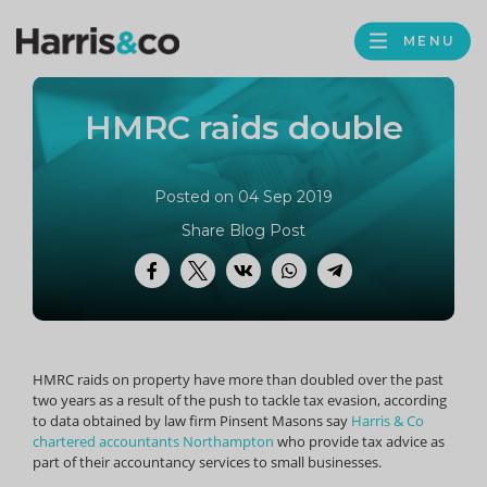
PROFILE
Harris
MENU
BROWS
&
Co
HMRC raids double
Accountancy
Posted on 04 Sep 2019
Share Blog Post
Facebook
Twitter
VK
WhatsApp
Telegram
HMRC raids on property have more than doubled over the past
two years as a result of the push to tackle tax evasion, according
to data obtained by law firm Pinsent Masons say
Harris & Co
chartered accountants Northampton
who provide tax advice as
part of their accountancy services to small businesses.