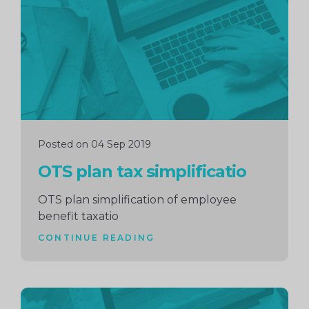
reading
Posted on 04 Sep 2019
OTS plan tax simplificatio
OTS plan simplification of employee
benefit taxatio
CONTINUE READING
Continue