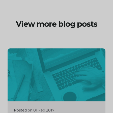
View more blog posts
Continue
reading
Posted on 01 Feb 2017