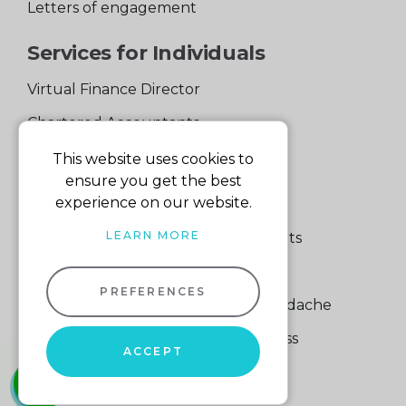
Letters of engagement
Services for Individuals
Virtual Finance Director
Chartered Accountants
Experienced Support Team
This website uses cookies to
ensure you get the best
Services for Business
experience on our website.
LEARN MORE
Specialist Small Business Accountants
Making Tax Digital
PREFERENCES
A Quick Way to Lose a Financial Headache
The Fortune Hidden in Your Business
ACCEPT
whatsapp
01604