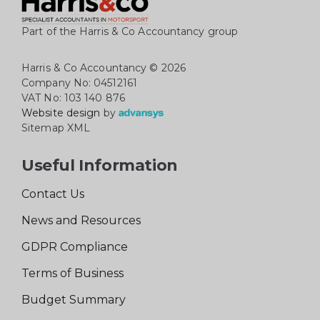
Part of the Harris & Co Accountancy group
Harris & Co Accountancy
© 2026
Company No: 04512161
VAT No: 103 140 876
Website design
by
Sitemap XML
Useful Information
Contact Us
News and Resources
GDPR Compliance
Terms of Business
Budget Summary