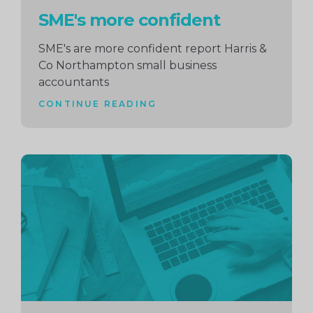
SME's more confident
SME's are more confident report Harris &
Co Northampton small business
accountants
CONTINUE READING
Continue
reading