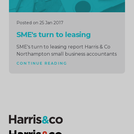
Posted on 25 Jan 2017
SME's turn to leasing
SME's turn to leasing report Harris & Co
Northampton small business accountants
CONTINUE READING