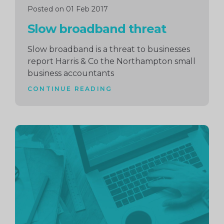
Posted on 01 Feb 2017
Slow broadband threat
Slow broadband is a threat to businesses
report Harris & Co the Northampton small
business accountants
CONTINUE READING
Continue
reading