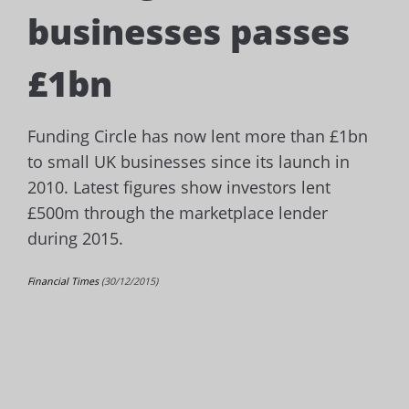
businesses passes
£1bn
Funding Circle has now lent more than £1bn
to small UK businesses since its launch in
2010.
Latest figures show investors lent
£500m through the marketplace lender
during 2015.
Financial Times
(30/12/2015)