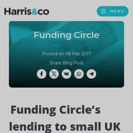
PROFILE
Harris
MENU
BROWS
&
Co
Funding Circle
Accountancy
Posted on 08 Feb 2017
Share Blog Post
Facebook
Twitter
VK
WhatsApp
Telegram
Funding Circle’s
lending to small UK