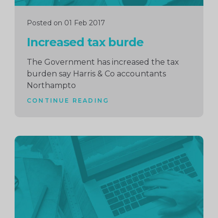
Posted on 01 Feb 2017
Increased tax burde
The Government has increased the tax
burden say Harris & Co accountants
Northampto
CONTINUE READING
Continue
reading