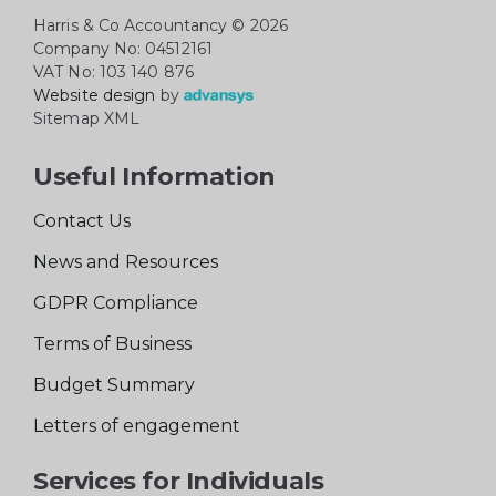
Harris & Co Accountancy
© 2026
Company No: 04512161
VAT No: 103 140 876
Website design
by
Sitemap XML
Useful Information
Contact Us
News and Resources
GDPR Compliance
Terms of Business
Budget Summary
Letters of engagement
Services for Individuals