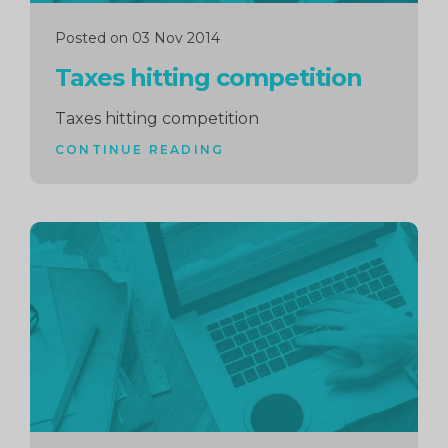
Posted on 03 Nov 2014
Taxes hitting competition
Taxes hitting competition
CONTINUE READING
Continue
reading