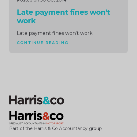
Posted on 30 Oct 2014
Late payment fines won't
work
Late payment fines won't work
CONTINUE READING
Part of the Harris & Co Accountancy group