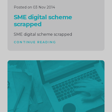
Posted on 03 Nov 2014
SME digital scheme
scrapped
SME digital scheme scrapped
CONTINUE READING
Continue
reading