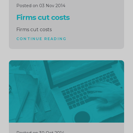
Posted on 03 Nov 2014
Firms cut costs
Firms cut costs
CONTINUE READING
Continue
reading