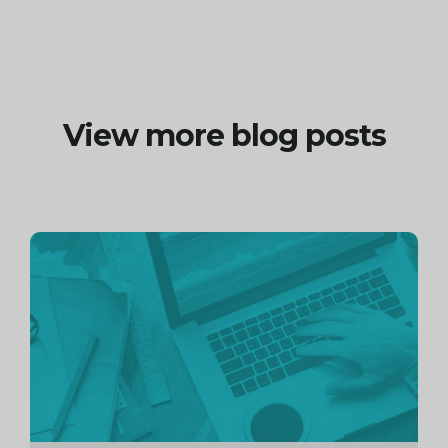
View more blog posts
Continue
reading