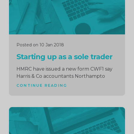
Posted on 10 Jan 2018
Starting up as a sole trader
HMRC have issued a new form CWF1 say
Harris & Co accountants Northampto
CONTINUE READING
Continue
reading