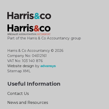
Part of the Harris & Co Accountancy group
Harris & Co Accountancy
© 2026
Company No: 04512161
VAT No: 103 140 876
Website design
by
Sitemap XML
Useful Information
Contact Us
News and Resources