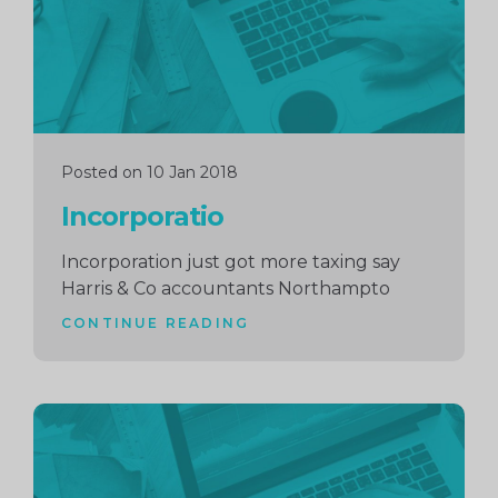
Posted on 10 Jan 2018
Incorporatio
Incorporation just got more taxing say
Harris & Co accountants Northampto
CONTINUE READING
Continue
reading