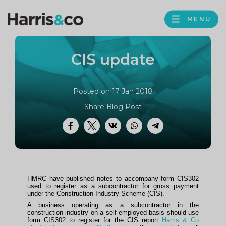
PROFILE
Harris
MENU
BROWS
&
Co
CIS update
Accountancy
Posted on 17 Jan 2018
Share Blog Post
Facebook
Twitter
VK
WhatsApp
Telegram
HMRC have published notes to accompany form CIS302
used to register as a subcontractor for gross payment
under the Construction Industry Scheme (CIS).
A business operating as a subcontractor in the
construction industry on a self-employed basis should use
form CIS302 to register for the CIS report
Harris & Co