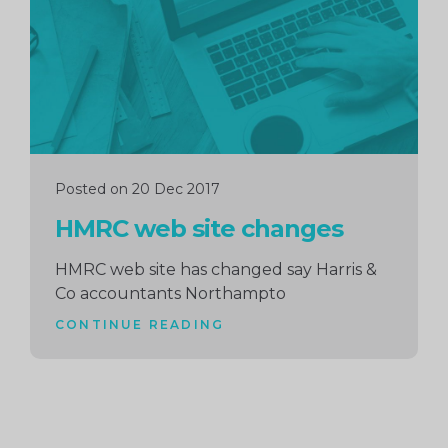
Posted on 20 Dec 2017
HMRC web site changes
HMRC web site has changed say Harris &
Co accountants Northampto
CONTINUE READING