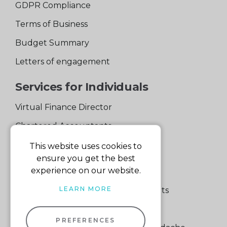
GDPR Compliance
Terms of Business
Budget Summary
Letters of engagement
Services for Individuals
Virtual Finance Director
Chartered Accountants
Experienced Support Team
This website uses cookies to
ensure you get the best
Services for Business
experience on our website.
LEARN MORE
Specialist Small Business Accountants
Making Tax Digital
PREFERENCES