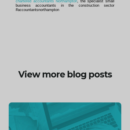
chartered accountants Northampton
, the specialist small
business accountants in the construction sector
#accountantsnorthampton
View more blog posts
Continue
reading