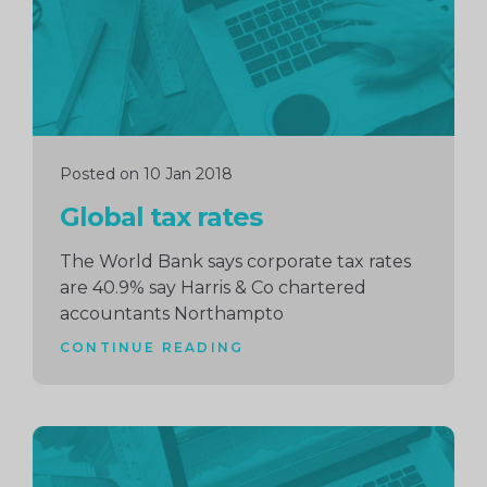
Posted on 10 Jan 2018
Global tax rates
The World Bank says corporate tax rates
are 40.9% say Harris & Co chartered
accountants Northampto
CONTINUE READING
Continue
reading