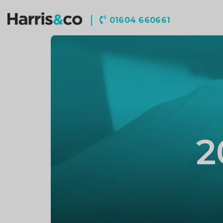
Harris
01604 660661
&
Co
Accountancy
2