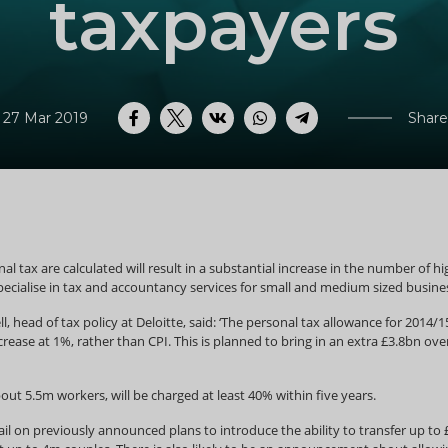
taxpayers
 27 Mar 2019
Share
Facebook
Twitter
VK
WhatsApp
Telegram
l tax are calculated will result in a substantial increase in the number of h
ecialise in tax and accountancy services for small and medium sized busine
l, head of tax policy at Deloitte, said: ‘The personal tax allowance for 2014
rease at 1%, rather than CPI. This is planned to bring in an extra £3.8bn ov
bout 5.5m workers, will be charged at least 40% within five years.
l on previously announced plans to introduce the ability to transfer up to £