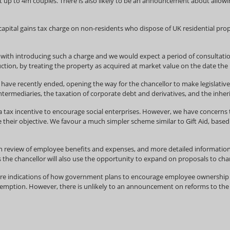
t up to 4m couples. There is also likely to be an announcement about allowi
 capital gains tax charge on non-residents who dispose of UK residential pr
s with introducing such a charge and we would expect a period of consultat
uction, by treating the property as acquired at market value on the date the l
 have recently ended, opening the way for the chancellor to make legislative
termediaries, the taxation of corporate debt and derivatives, and the inherit
ax incentive to encourage social enterprises. However, we have concerns tha
their objective. We favour a much simpler scheme similar to Gift Aid, based
ion review of employee benefits and expenses, and more detailed information
s the chancellor will also use the opportunity to expand on proposals to cha
 indications of how government plans to encourage employee ownership of 
emption. However, there is unlikely to an announcement on reforms to the i