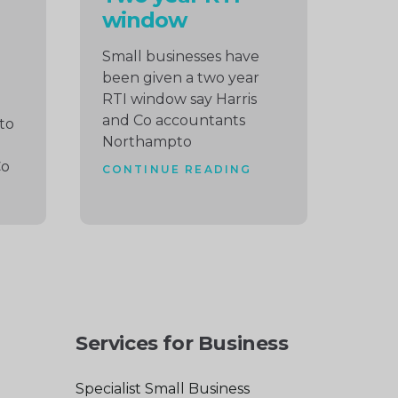
window
Small businesses have
been given a two year
RTI window say Harris
and Co accountants
to
Northampto
Co
CONTINUE READING
Services for Business
Specialist Small Business