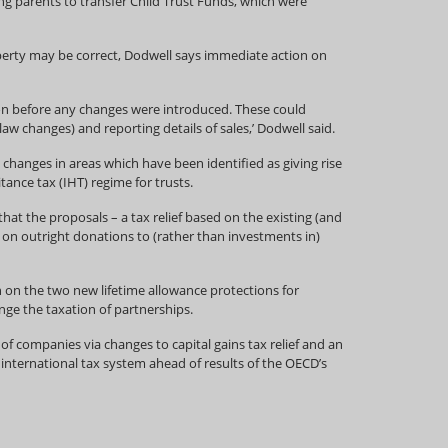
ng parents to transfer Child Trust Funds, which were
operty may be correct, Dodwell says immediate action on
ion before any changes were introduced. These could
aw changes) and reporting details of sales,’ Dodwell said.
 changes in areas which have been identified as giving rise
ance tax (IHT) regime for trusts.
t the proposals – a tax relief based on the existing (and
 on outright donations to (rather than investments in)
 on the two new lifetime allowance protections for
nge the taxation of partnerships.
companies via changes to capital gains tax relief and an
nternational tax system ahead of results of the OECD’s