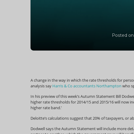
Posted on
A change in the way in which the rate thresholds for persona
analysis say
Harris & Co accountants Northampton
who sp
In his preview of this week’s Autumn Statement Bill Dodwel
higher rate thresholds for 2014/15 and 2015/16 will now inc
higher rate band.’
Deloitte’s calculations suggest that 20% of taxpayers, or a
Dodwell says the Autumn Statement will include more detai