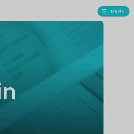
MENU
FACEBOOK
TWITTER
LINKEDIN
GOOGLE
BROWS
BUSINESS
PROFILE
in