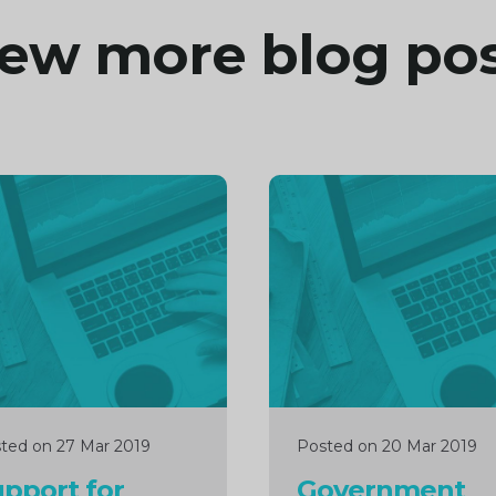
ew more blog po
inue
Continue
ng
reading
ted on 27 Mar 2019
Posted on 20 Mar 2019
pport for
Government