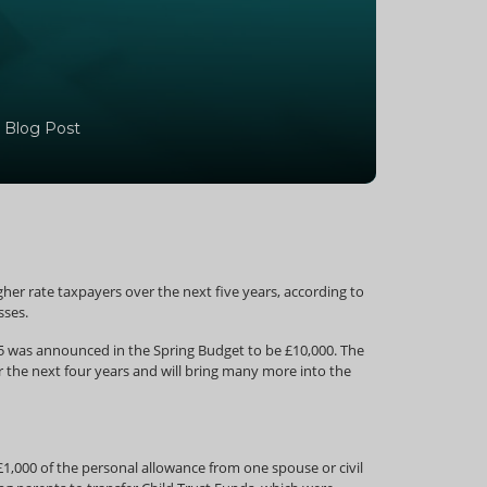
 Blog Post
igher rate taxpayers over the next five years, according to
sses.
/15 was announced in the Spring Budget to be £10,000. The
er the next four years and will bring many more into the
1,000 of the personal allowance from one spouse or civil