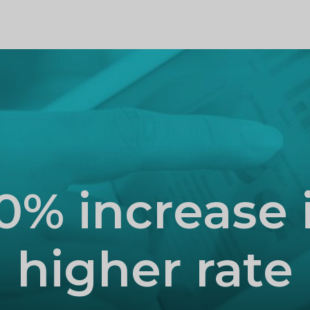
PROFILE
0% increase 
higher rate