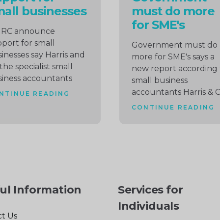
all businesses
must do more
for SME's
RC announce
port for small
Government must do
inesses say Harris and
more for SME's says a
the specialist small
new report according 
iness accountants
small business
accountants Harris & 
NTINUE READING
CONTINUE READING
ul Information
Services for
Individuals
t Us