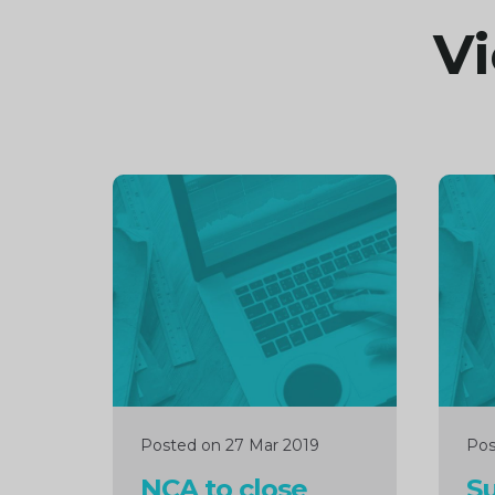
Vi
Continue
Cont
reading
readi
Posted on 27 Mar 2019
Pos
NCA to close
Su