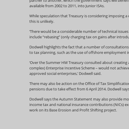
partner to another, which the government says will benefi
available from 2002 to 2011, into Junior ISAs.
While speculation that Treasury is considering imposing a
this is unlikely.
‘There would be a considerable number of technical issue
include “rebasing” (only charging tax on gains after introd
Dodwell highlights the fact that a number of consultations
to tax planning, such as the use of offshore employment in
‘Over the Summer HM Treasury consulted about creating a t
complex) Enterprise Incentive Scheme – would not achieve 
approved social enterprises,’ Dodwell said.
There may also be action on the Office of Tax Simplificat
pensions due to take effect from 6 April 2014. Dodwell say
Dodwell says the Autumn Statement may also provide more
income tax and national insurance contributions (NICs) ex
work on its Base Erosion and Profit Shifting project.