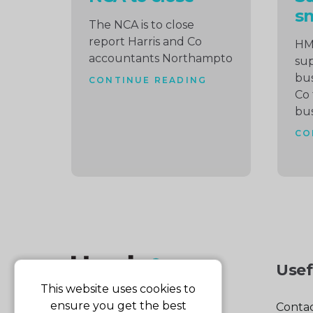
sm
The NCA is to close
report Harris and Co
HM
accountants Northampto
sup
bus
CONTINUE READING
Co 
bus
CO
Usef
This website uses cookies to
ensure you get the best
Contac