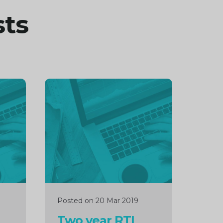
sts
Continue
reading
Posted on 20 Mar 2019
Two year RTI