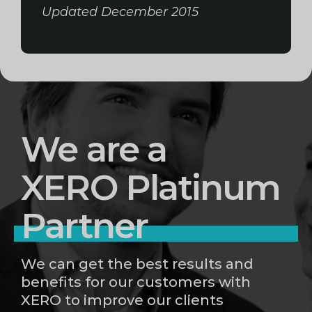
Updated December 2015
We are a
XERO Platinum
Partner
We can get the best results and
benefits for our customers with
XERO to improve our clients