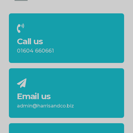
Call us
01604 660661
Email us
admin@harrisandco.biz