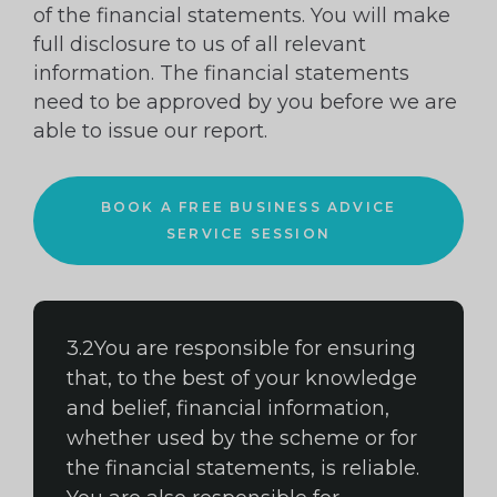
of the financial statements. You will make
full disclosure to us of all relevant
information. The financial statements
need to be approved by you before we are
able to issue our report.
BOOK A FREE BUSINESS ADVICE
SERVICE SESSION
3.2You are responsible for ensuring
that, to the best of your knowledge
and belief, financial information,
whether used by the scheme or for
the financial statements, is reliable.