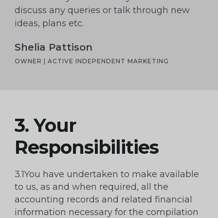
discuss any queries or talk through new
ideas, plans etc.
Shelia Pattison
OWNER | ACTIVE INDEPENDENT MARKETING
3. Your
Responsibilities
3.1You have undertaken to make available
to us, as and when required, all the
accounting records and related financial
information necessary for the compilation