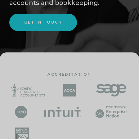
accounts and bookkeeping.
GET IN TOUCH
ACCREDITATION