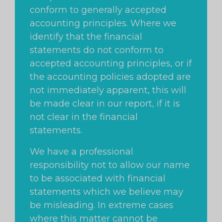
conform to generally accepted
accounting principles. Where we
identify that the financial
statements do not conform to
accepted accounting principles, or if
the accounting policies adopted are
not immediately apparent, this will
be made clear in our report, if it is
not clear in the financial
statements.
We have a professional
responsibility not to allow our name
to be associated with financial
statements which we believe may
be misleading. In extreme cases
where this matter cannot be