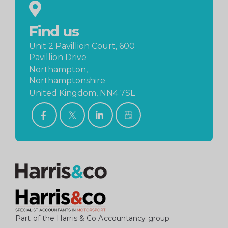
Find us
Unit 2 Pavillion Court, 600
Pavillion Drive
Northampton,
Northamptonshire
United Kingdom, NN4 7SL
FACEBOOK
TWITTER
LINKEDIN
GOOGLE
BUSINESS
PROFILE
Part of the Harris & Co Accountancy group