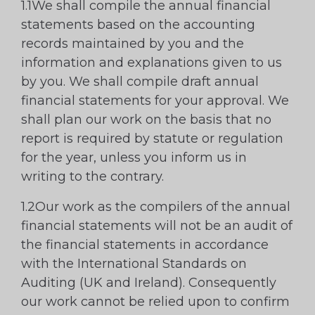
1.1We shall compile the annual financial
statements based on the accounting
records maintained by you and the
information and explanations given to us
by you. We shall compile draft annual
financial statements for your approval. We
shall plan our work on the basis that no
report is required by statute or regulation
for the year, unless you inform us in
writing to the contrary.
1.2Our work as the compilers of the annual
financial statements will not be an audit of
the financial statements in accordance
with the International Standards on
Auditing (UK and Ireland). Consequently
our work cannot be relied upon to confirm