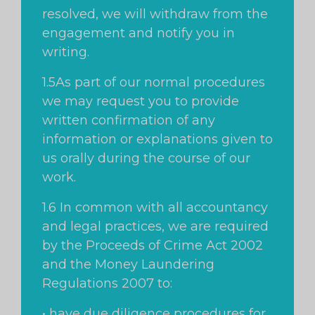
resolved, we will withdraw from the
engagement and notify you in
writing.
1.5As part of our normal procedures
we may request you to provide
written confirmation of any
information or explanations given to
us orally during the course of our
work.
1.6 In common with all accountancy
and legal practices, we are required
by the Proceeds of Crime Act 2002
and the Money Laundering
Regulations 2007 to:
• have due diligence procedures for