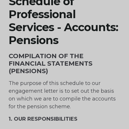
Schedule of
Professional
Services - Accounts:
Pensions
COMPILATION OF THE
FINANCIAL STATEMENTS
(PENSIONS)
The purpose of this schedule to our
engagement letter is to set out the basis
on which we are to compile the accounts
for the pension scheme.
1. OUR RESPONSIBILITIES