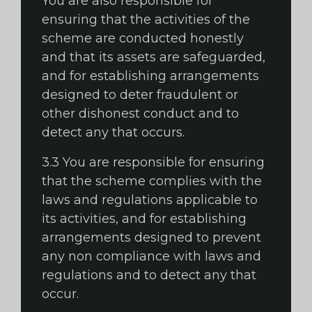
You are also responsible for
ensuring that the activities of the
scheme are conducted honestly
and that its assets are safeguarded,
and for establishing arrangements
designed to deter fraudulent or
other dishonest conduct and to
detect any that occurs.
3.3 You are responsible for ensuring
that the scheme complies with the
laws and regulations applicable to
its activities, and for establishing
arrangements designed to prevent
any non compliance with laws and
regulations and to detect any that
occur.