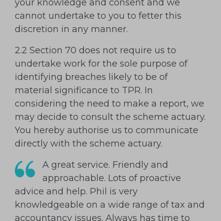
your knowledge and consent and we
cannot undertake to you to fetter this
discretion in any manner.
2.2 Section 70 does not require us to
undertake work for the sole purpose of
identifying breaches likely to be of
material significance to TPR. In
considering the need to make a report, we
may decide to consult the scheme actuary.
You hereby authorise us to communicate
directly with the scheme actuary.
A great service. Friendly and
approachable. Lots of proactive
advice and help. Phil is very
knowledgeable on a wide range of tax and
accountancy issues. Always has time to