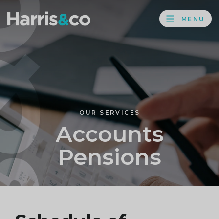
PROFILE
Harris
MENU
BROWS
&
Co
Accountancy
OUR SERVICES
Accounts
Pensions