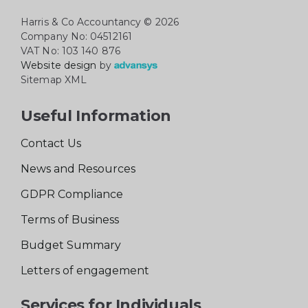
Harris & Co Accountancy
© 2026
Company No: 04512161
VAT No: 103 140 876
Website design
by
Sitemap XML
Useful Information
Contact Us
News and Resources
GDPR Compliance
Terms of Business
Budget Summary
Letters of engagement
Services for Individuals