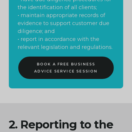
the identification of all clients;
• maintain appropriate records of
evidence to support customer due
diligence; and
• report in accordance with the
relevant legislation and regulations.
BOOK A FREE BUSINESS
ADVICE SERVICE SESSION
2. Reporting to the