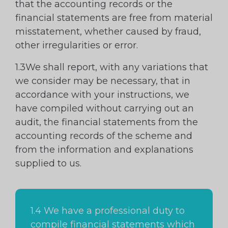
that the accounting records or the
financial statements are free from material
misstatement, whether caused by fraud,
other irregularities or error.
1.3We shall report, with any variations that
we consider may be necessary, that in
accordance with your instructions, we
have compiled without carrying out an
audit, the financial statements from the
accounting records of the scheme and
from the information and explanations
supplied to us.
1.4 We have a professional duty to
compile financial statements which