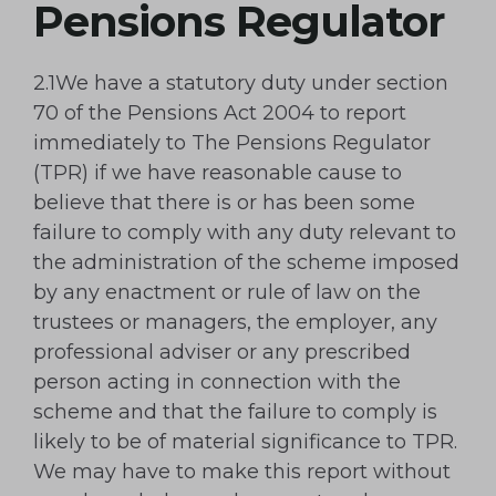
Pensions Regulator
2.1We have a statutory duty under section
70 of the Pensions Act 2004 to report
immediately to The Pensions Regulator
(TPR) if we have reasonable cause to
believe that there is or has been some
failure to comply with any duty relevant to
the administration of the scheme imposed
by any enactment or rule of law on the
trustees or managers, the employer, any
professional adviser or any prescribed
person acting in connection with the
scheme and that the failure to comply is
likely to be of material significance to TPR.
We may have to make this report without