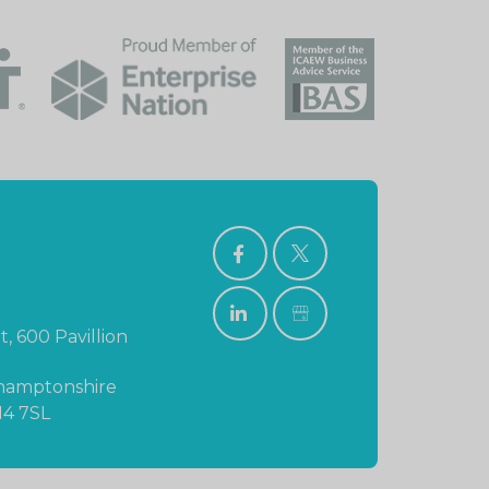
FACEBOOK
TWITTER
LINKEDIN
GOOGLE
t, 600 Pavillion
BUSINESS
PROFILE
hamptonshire
N4 7SL