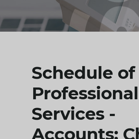
Schedule of
Professional
Services -
Accounts: C