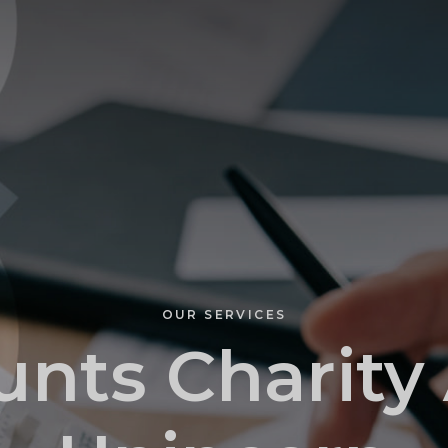
PROFILE
OUR SERVICES
nts Charity