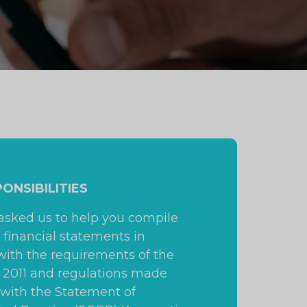
PONSIBILITIES
 asked us to help you compile
 financial statements in
ith the requirements of the
t 2011 and regulations made
 with the Statement of