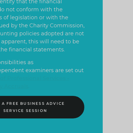
ntify that the financial
o not conform with the
of legislation or with the
ued by the Charity Commission,
ounting policies adopted are not
apparent, this will need to be
the financial statements.
nsibilities as
ependent examiners are set out
f Professional Services -
ty Accruals
.
 A FREE BUSINESS ADVICE
SERVICE SESSION