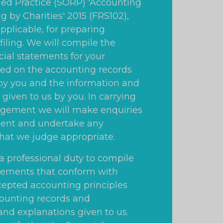
 Practice (SORP) 'Accounting
g by Charities' 2015 (FRS102),
pplicable, for preparing
filing. We will compile the
cial statements for your
ed on the accounting records
y you and the information and
given to us by you. In carrying
agement we will make enquiries
nt and undertake any
hat we judge appropriate.
a professional duty to compile
atements that conform with
cepted accounting principles
ounting records and
and explanations given to us.