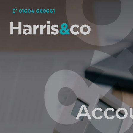
01604 660661
Harris
&
Co
Accountancy
Accou