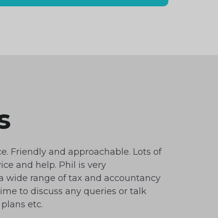
s
ce. Friendly and approachable. Lots of
ice and help. Phil is very
 wide range of tax and accountancy
time to discuss any queries or talk
plans etc.