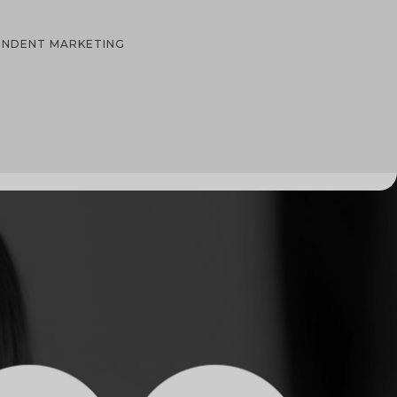
PENDENT MARKETING