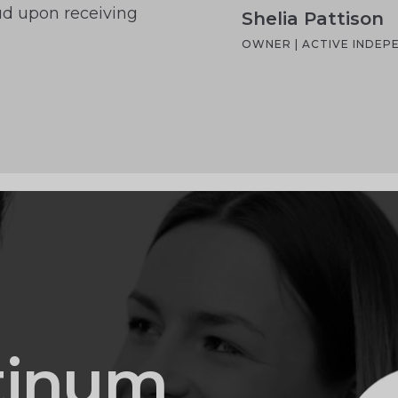
aud upon receiving
Shelia Pattison
OWNER | ACTIVE INDE
tinum