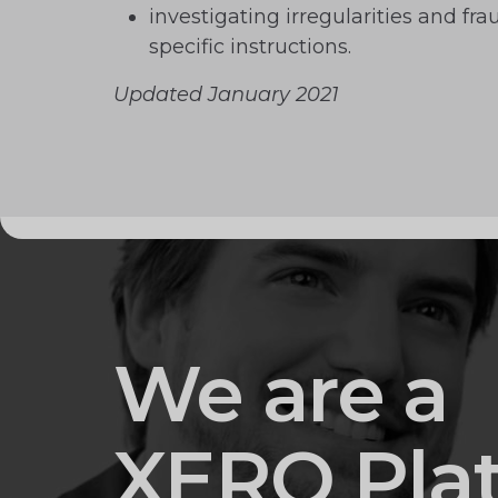
investigating irregularities and fr
specific instructions.
Updated January 2021
We are a
XERO Pla