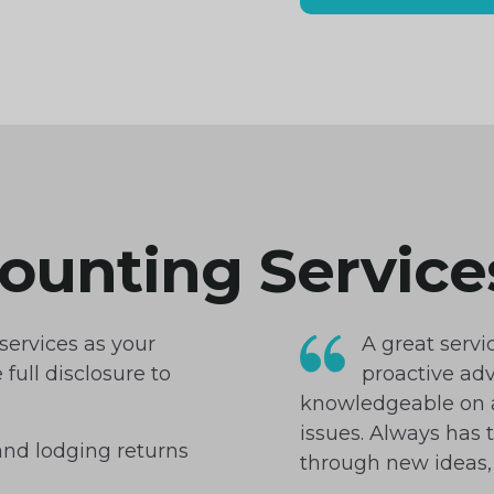
counting Service
 services as your
A great servi
full disclosure to
proactive adv
knowledgeable on a
issues. Always has 
and lodging returns
through new ideas, 