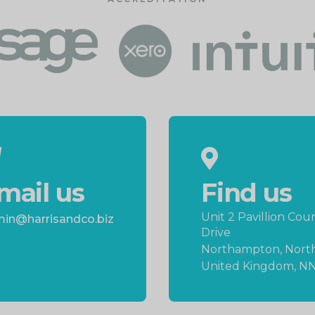
mail us
Find us
Unit 2 Pavillion Cour
in@harrisandco.biz
Drive
Northampton, Nort
United Kingdom, N