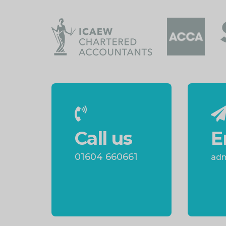
Call us
E
01604 660661
adm