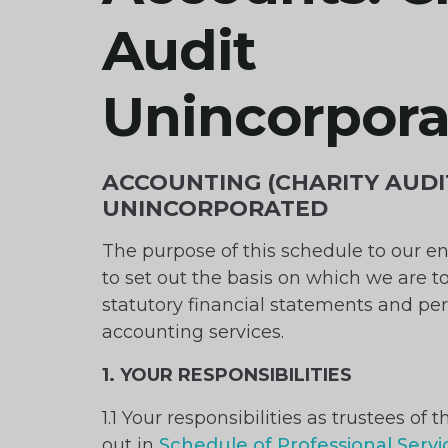
Audit
Unincorpor
ACCOUNTING (CHARITY AUDI
UNINCORPORATED
The purpose of this schedule to our e
to set out the basis on which we are t
statutory financial statements and pe
accounting services.
1. YOUR RESPONSIBILITIES
1.1 Your responsibilities as trustees of t
out in
Schedule of Professional Servic