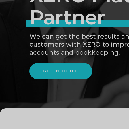
Partner
We can get the best results an
customers with XERO to impro
accounts and bookkeeping.
GET IN TOUCH