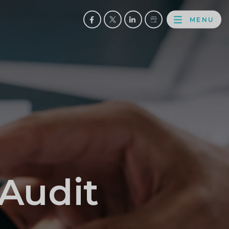
MENU
FACEBOOK
TWITTER
LINKEDIN
GOOGLE
BROWS
BUSINESS
PROFILE
 Audit