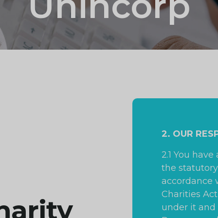
Unincorp
2. OUR RES
2.1 You have
the statutory
accordance w
Charities Ac
harity
under it and