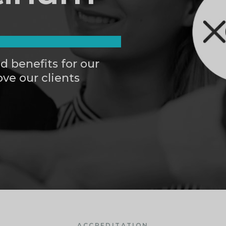
d benefits for our
ve our clients
ACCREDITATION