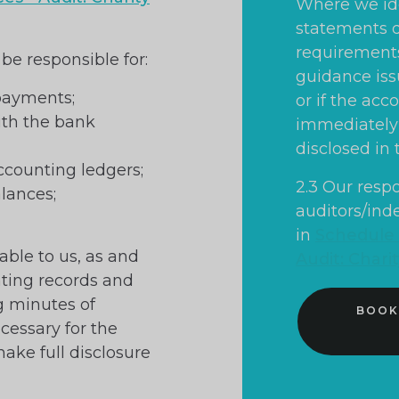
Where we ide
statements d
requirements 
 be responsible for:
guidance iss
 payments;
or if the acc
ith the bank
immediately 
disclosed in 
counting ledgers;
2.3 Our respo
alances;
auditors/ind
in
Schedule o
able to us, as and
Audit: Chari
nting records and
ng minutes of
BOOK
essary for the
make full disclosure