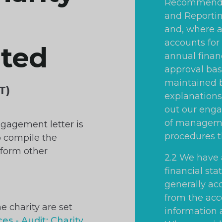
Recommended
and Reportin
and, where a
accounts for 
ated
annual finan
approval bas
maintained b
T)
explanations 
out our eng
of manageme
ngagement letter is
procedures t
o compile the
rform other
2.2 We have 
financial st
generally ac
from the acc
he charity are set
information 
es - Audit: Charity