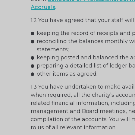
Accruals
.
1.2 You have agreed that your staff will
keeping the record of receipts and
reconciling the balances monthly w
statements;
keeping posted and balanced the ac
preparing a detailed list of ledger b
other items as agreed.
1.3 You have undertaken to make avail
when required, all the charity’s accou
related financial information, includi
management and Board meetings, nec
compilation of the accounts. You will 
to us of all relevant information.