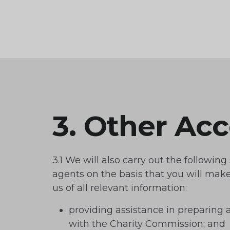
3. Other Ac
3.1 We will also carry out the following
agents on the basis that you will make 
us of all relevant information:
providing assistance in preparing 
with the Charity Commission; and